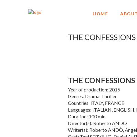
HOME
ABOUT
THE CONFESSIONS
THE CONFESSIONS
Year of production: 2015
Genres: Drama, Thriller
Countries: ITALY, FRANCE
Languages: ITALIAN, ENGLISH
Duration: 100 min
Director(s): Roberto ANDÒ
Writer(s): Roberto ANDÒ, Ang
Cast: Toni SERVILLO, Daniel A