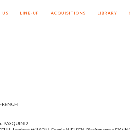
 US
LINE-UP
ACQUISITIONS
LIBRARY
, FRENCH
elo PASQUINI2
UTEUIL, Lambert WILSON, Connie NIELSEN, Pierfrancesco FAVIN