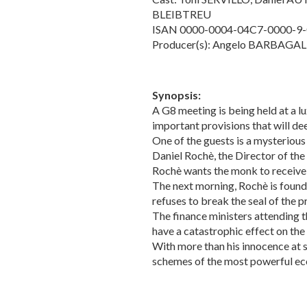
BLEIBTREU
ISAN 0000-0004-04C7-0000-9
Producer(s): Angelo BARBAGAL
Synopsis:
A G8 meeting is being held at a 
important provisions that will de
One of the guests is a mysterious
Daniel Rochè, the Director of th
Rochè wants the monk to receive hi
The next morning, Rochè is found 
refuses to break the seal of the p
The finance ministers attending t
have a catastrophic effect on th
With more than his innocence at s
schemes of the most powerful eco