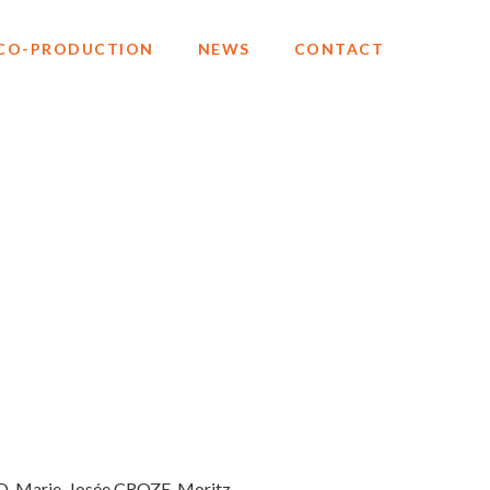
CO-PRODUCTION
NEWS
CONTACT
O, Marie-Josée CROZE, Moritz