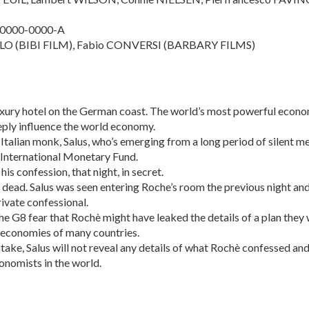
-0000-0000-A
LO (BIBI FILM), Fabio CONVERSI (BARBARY FILMS)
luxury hotel on the German coast. The world’s most powerful econo
eply influence the world economy.
 Italian monk, Salus, who’s emerging from a long period of silent m
e International Monetary Fund.
s confession, that night, in secret.
dead. Salus was seen entering Roche’s room the previous night and
rivate confessional.
he G8 fear that Rochè might have leaked the details of a plan they
e economies of many countries.
take, Salus will not reveal any details of what Rochè confessed an
nomists in the world.