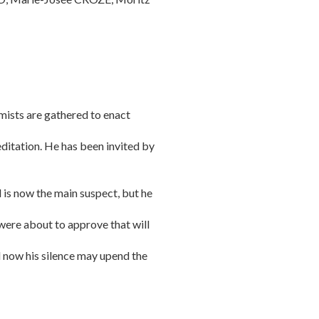
mists are gathered to enact
editation. He has been invited by
 is now the main suspect, but he
 were about to approve that will
d now his silence may upend the