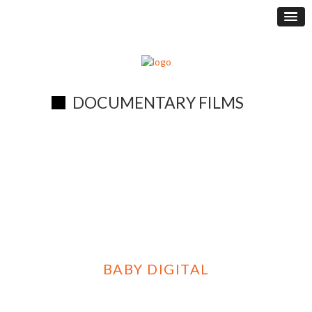
DOCUMENTARY FILMS
BABY DIGITAL