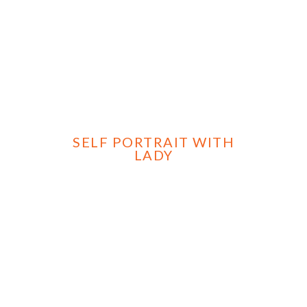
SELF PORTRAIT WITH
LADY