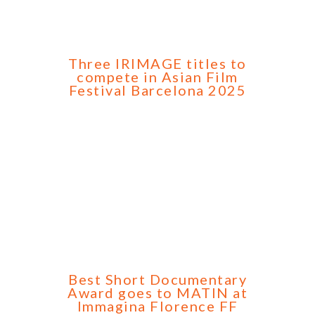
Three IRIMAGE titles to
compete in Asian Film
Festival Barcelona 2025
Best Short Documentary
Award goes to MATIN at
Immagina Florence FF