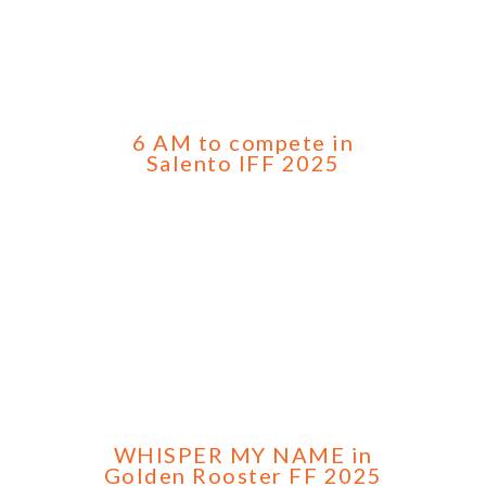
6 AM to compete in
Salento IFF 2025
WHISPER MY NAME in
Golden Rooster FF 2025