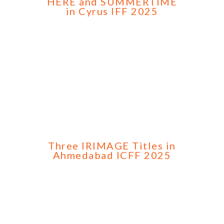
HERE and SUMMERTIME
in Cyrus IFF 2025
Three IRIMAGE Titles in
Ahmedabad ICFF 2025