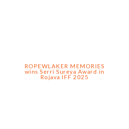
ROPEWLAKER MEMORIES
wins Serri Sureya Award in
Rojava IFF 2025