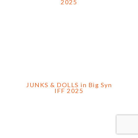
2025
JUNKS & DOLLS in Big Syn
IFF 2025