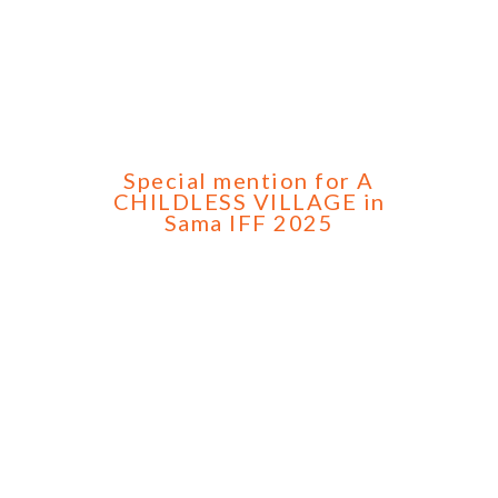
Special mention for A
CHILDLESS VILLAGE in
Sama IFF 2025