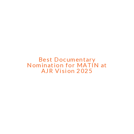
Best Documentary
Nomination for MATIN at
AJR Vision 2025