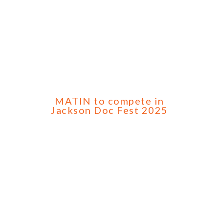
MATIN to compete in
Jackson Doc Fest 2025