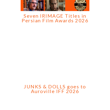
Seven IRIMAGE Titles in
Persian Film Awards 2026
JUNKS & DOLLS goes to
Auroville IFF 2026