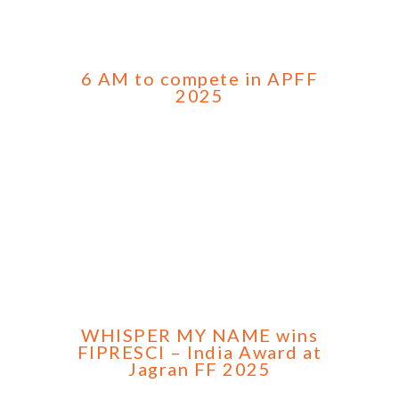
6 AM to compete in APFF
2025
WHISPER MY NAME wins
FIPRESCI – India Award at
Jagran FF 2025