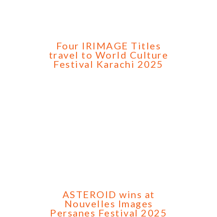
Four IRIMAGE Titles
travel to World Culture
Festival Karachi 2025
ASTEROID wins at
Nouvelles Images
Persanes Festival 2025