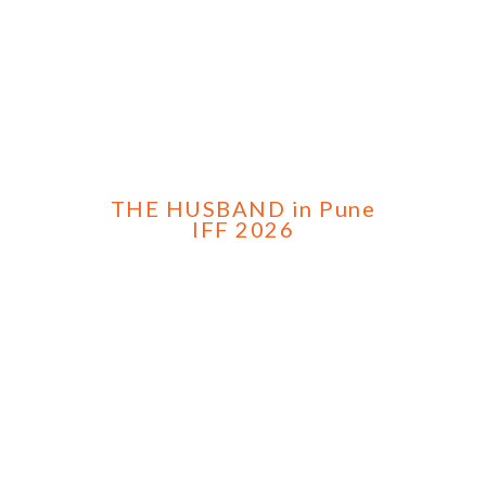
THE HUSBAND in Pune
IFF 2026