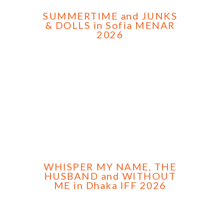
SUMMERTIME and JUNKS
& DOLLS in Sofia MENAR
2026
WHISPER MY NAME, THE
HUSBAND and WITHOUT
ME in Dhaka IFF 2026