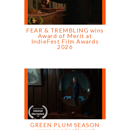
FEAR & TREMBLING wins
Award of Merit at
IndieFest Film Awards
2026
GREEN PLUM SEASON