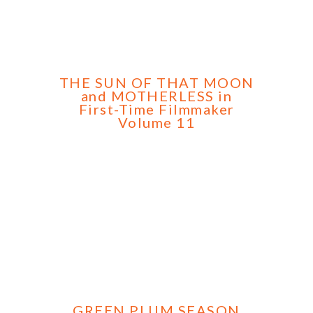
THE SUN OF THAT MOON
and MOTHERLESS in
First-Time Filmmaker
Volume 11
GREEN PLUM SEASON