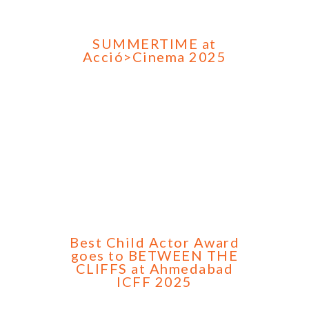
SUMMERTIME at
Acció>Cinema 2025
Best Child Actor Award
goes to BETWEEN THE
CLIFFS at Ahmedabad
ICFF 2025