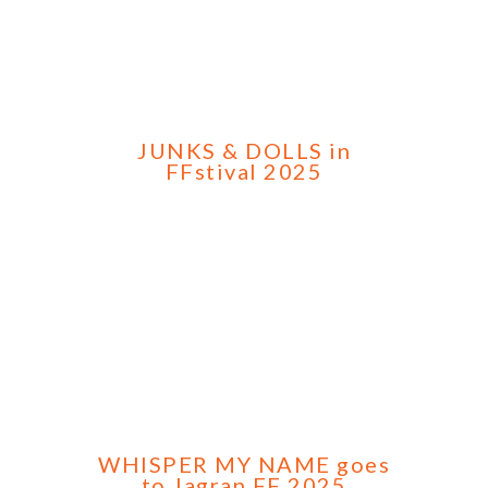
JUNKS & DOLLS in
FFstival 2025
WHISPER MY NAME goes
to Jagran FF 2025