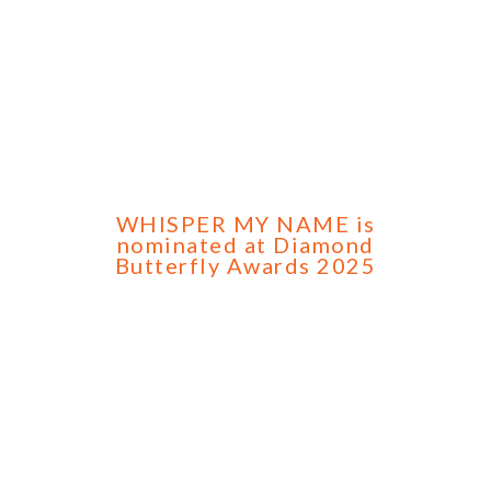
WHISPER MY NAME is
nominated at Diamond
Butterfly Awards 2025