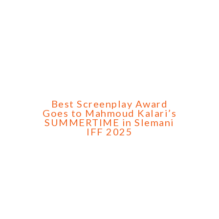
Best Screenplay Award
Goes to Mahmoud Kalari’s
SUMMERTIME in Slemani
IFF 2025