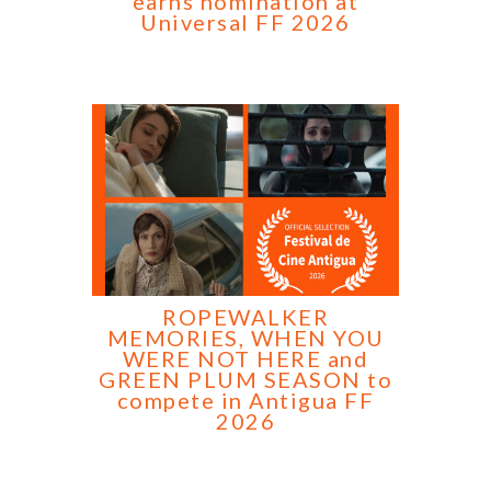
earns nomination at
Universal FF 2026
ROPEWALKER
MEMORIES, WHEN YOU
WERE NOT HERE and
GREEN PLUM SEASON to
compete in Antigua FF
2026