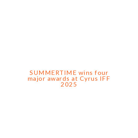
SUMMERTIME wins four
major awards at Cyrus IFF
2025