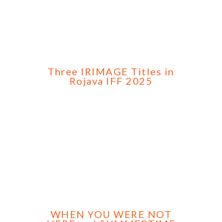
Three IRIMAGE Titles in
Rojava IFF 2025
WHEN YOU WERE NOT