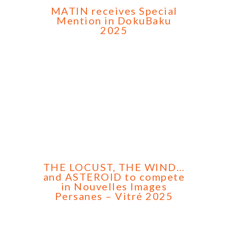
MATIN receives Special
Mention in DokuBaku
2025
THE LOCUST, THE WIND…
and ASTEROID to compete
in Nouvelles Images
Persanes – Vitré 2025