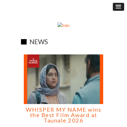
NEWS
WHISPER MY NAME wins
the Best Film Award at
Taunale 2026