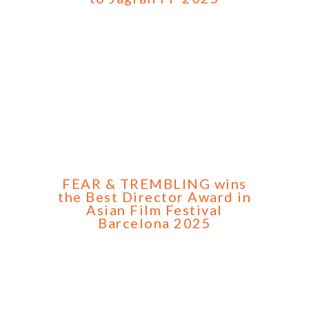
FEAR & TREMBLING wins
the Best Director Award in
Asian Film Festival
Barcelona 2025