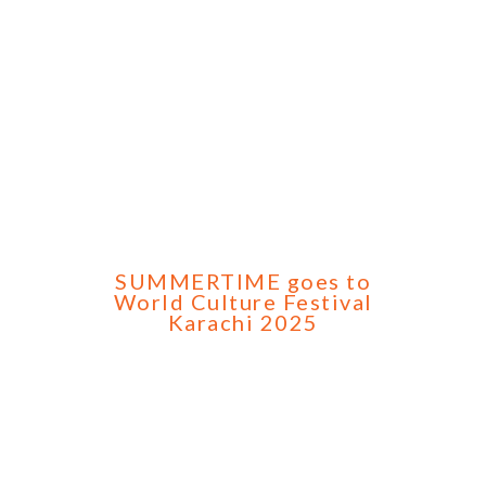
SUMMERTIME goes to
World Culture Festival
Karachi 2025