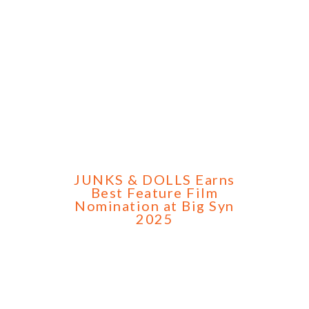
JUNKS & DOLLS Earns
Best Feature Film
Nomination at Big Syn
2025