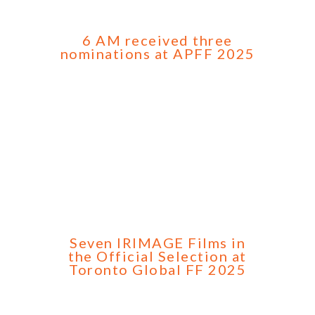
6 AM received three
nominations at APFF 2025
Seven IRIMAGE Films in
the Official Selection at
Toronto Global FF 2025