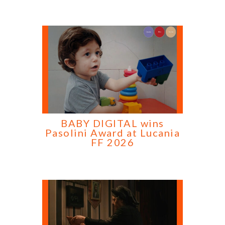
BABY DIGITAL wins
Pasolini Award at Lucania
FF 2026