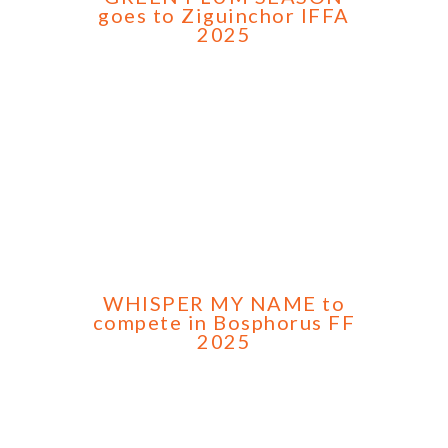
goes to Ziguinchor IFFA
2025
WHISPER MY NAME to
compete in Bosphorus FF
2025