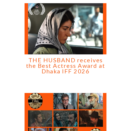
THE HUSBAND receives
the Best Actress Award at
Dhaka IFF 2026