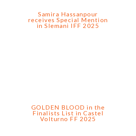
Samira Hassanpour
receives Special Mention
in Slemani IFF 2025
GOLDEN BLOOD in the
Finalists List in Castel
Volturno FF 2025