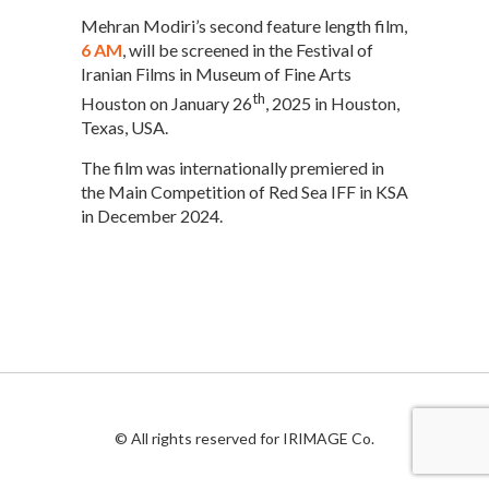
Mehran Modiri’s second feature length film,
6 AM
, will be screened in the Festival of
Iranian Films in Museum of Fine Arts
th
Houston on January 26
, 2025 in Houston,
Texas, USA.
The film was internationally premiered in
the Main Competition of Red Sea IFF in KSA
in December 2024.
© All rights reserved for IRIMAGE Co.