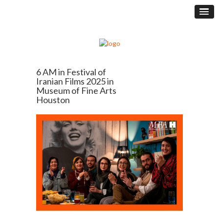
6 AM in Festival of
Iranian Films 2025 in
Museum of Fine Arts
Houston