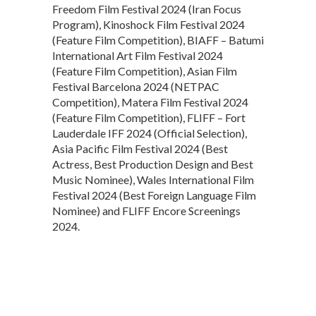
Freedom Film Festival 2024 (Iran Focus
Program), Kinoshock Film Festival 2024
(Feature Film Competition), BIAFF – Batumi
International Art Film Festival 2024
(Feature Film Competition), Asian Film
Festival Barcelona 2024 (NETPAC
Competition), Matera Film Festival 2024
(Feature Film Competition), FLIFF – Fort
Lauderdale IFF 2024 (Official Selection),
Asia Pacific Film Festival 2024 (Best
Actress, Best Production Design and Best
Music Nominee), Wales International Film
Festival 2024 (Best Foreign Language Film
Nominee) and FLIFF Encore Screenings
2024.