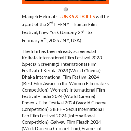
Manijeh Hekmat’s
JUNKS & DOLLS
will be
rd
a part of the 3
IrFFNY – Iranian Film
th
Festival, New York (January 29
to
th
February 6
, 2025 / NY, USA).
The film has been already screened at
Kolkata International Film Festival 2023
(Special Screening), International Film
Festival of Kerala 2023 (World Cinema),
Dhaka International Film Festival 2024
(Best Film Award in the Women Filmmakers
Competition), Women’s International Film
Festival – India 2024 (World Cinema),
Phoenix Film Festival 2024 (World Cinema
Competition), SIEFF – Seoul International
Eco Film Festival 2024 (International
Competition), Galway Film Fleadh 2024
(World Cinema Competition), Frames of