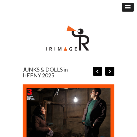
JUNKS & DOLLS in
IrFFNY 2025