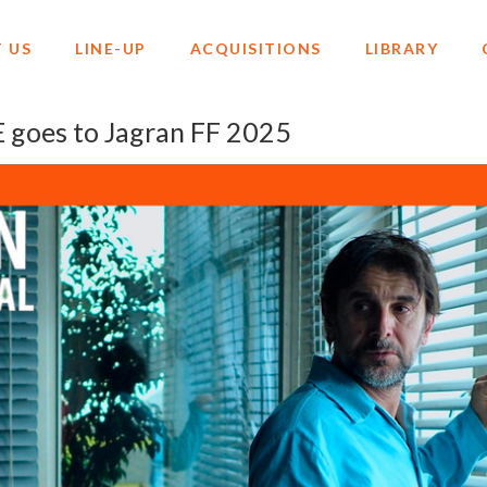
 US
LINE-UP
ACQUISITIONS
LIBRARY
oes to Jagran FF 2025