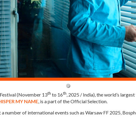
th
th
m Festival (November 13
to 16
, 2025 / India), the world’s largest
ISPER MY NAME
, is a part of the Official Selection.
at a number of international events such as Warsaw FF 2025, Bos