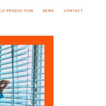
CO-PRODUCTION
NEWS
CONTACT