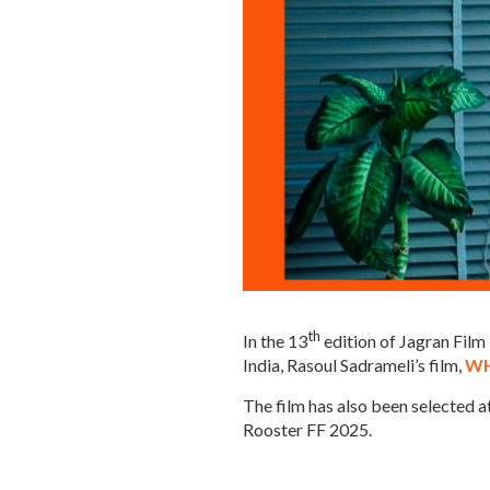
th
In the 13
edition of Jagran Fil
India, Rasoul Sadrameli’s film,
WH
The film has also been selected 
Rooster FF 2025.