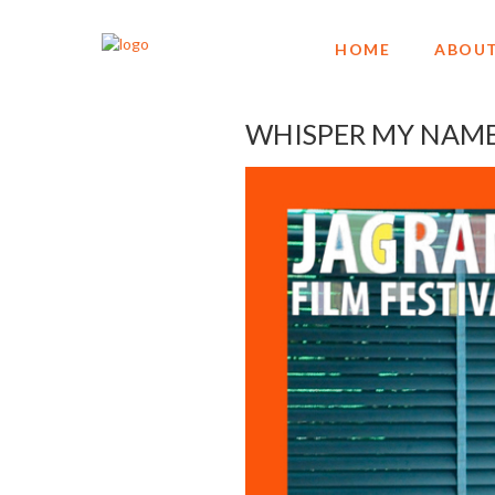
HOME
ABOUT
WHISPER MY NAME g