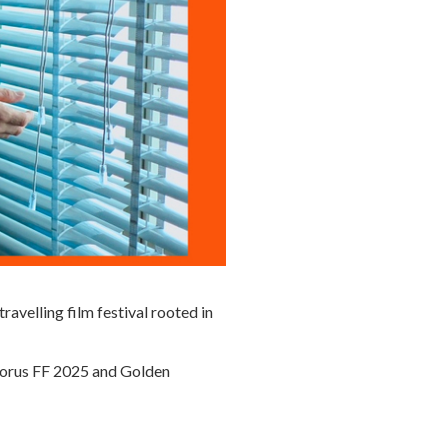
 travelling film festival rooted in
phorus FF 2025 and Golden