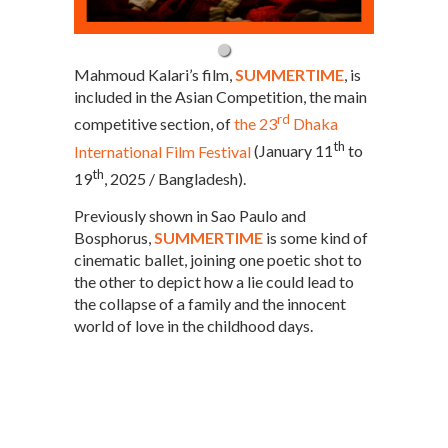
Mahmoud Kalari’s film,
SUMMERTIME
, is
included in the Asian Competition, the main
rd
competitive section, of
the 23
Dhaka
th
International Film Festival
(January 11
to
th
19
, 2025 / Bangladesh).
Previously shown in Sao Paulo and
Bosphorus,
SUMMERTIME
is some kind of
cinematic ballet, joining one poetic shot to
the other to depict how a lie could lead to
the collapse of a family and the innocent
world of love in the childhood days.