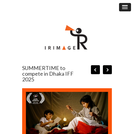
SUMMERTIME to
compete in Dhaka IFF
2025