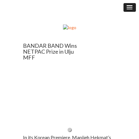
BANDAR BAND Wins
NETPAC Prize in Ulju
MFF
In its Korean Premiere, Manijeh Hekmat’s