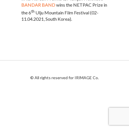
BANDAR BAND
wins the NETPAC Prize in
th
the 6
Ulju Mountain Film Festival (02-
11.04.2021, South Korea).
© All rights reserved for IRIMAGE Co.