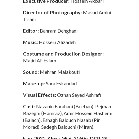
Executive Producer:
Hossein Akbari
Director of Photography:
Masud Amini
Tirani
Editor:
Bahram Dehghani
Music:
Hossein Alizadeh
Costume and Production Designer:
Majid Ali Eslam
Sound:
Mehran Malakouti
Make-up:
Sara Eskandari
Visual Effects:
Ozhan Seyed Ashrafi
Cast:
Nazanin Farahani (Beeban), Pejman
Bazeghi (Hamraz), Amir Hossein Hashemi
(Balach), Eshagh Balouch Nasab (Pir
Morad), Sadegh Balouchi (Miran).
Iran, 2021, Alexa Mini, 2160p, DCP, 2K,