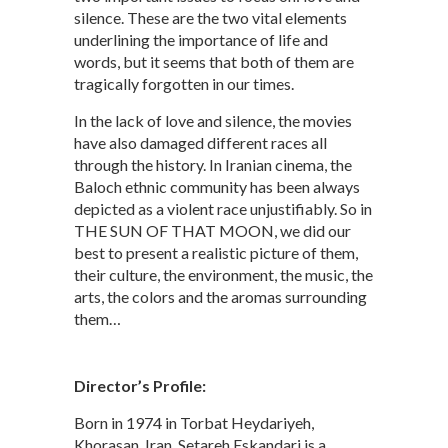
silence. These are the two vital elements
underlining the importance of life and
words, but it seems that both of them are
tragically forgotten in our times.
In the lack of love and silence, the movies
have also damaged different races all
through the history. In Iranian cinema, the
Baloch ethnic community has been always
depicted as a violent race unjustifiably. So in
THE SUN OF THAT MOON, we did our
best to present a realistic picture of them,
their culture, the environment, the music, the
arts, the colors and the aromas surrounding
them…
Director’s Profile:
Born in 1974 in Torbat Heydariyeh,
Khorasan, Iran, Setareh Eskandari is a