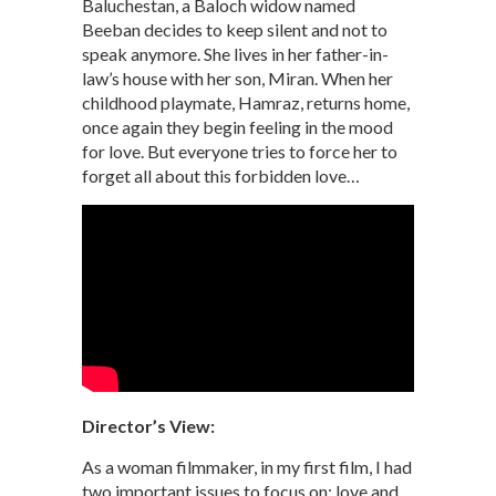
Baluchestan, a Baloch widow named
Beeban decides to keep silent and not to
speak anymore. She lives in her father-in-
law’s house with her son, Miran. When her
childhood playmate, Hamraz, returns home,
once again they begin feeling in the mood
for love. But everyone tries to force her to
forget all about this forbidden love…
Director’s View:
As a woman filmmaker, in my first film, I had
two important issues to focus on: love and