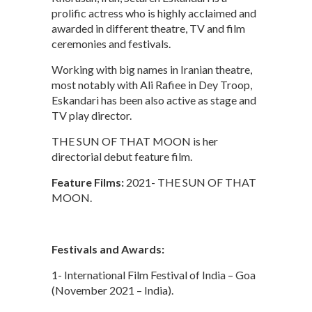
prolific actress who is highly acclaimed and
awarded in different theatre, TV and film
ceremonies and festivals.
Working with big names in Iranian theatre,
most notably with Ali Rafiee in Dey Troop,
Eskandari has been also active as stage and
TV play director.
THE SUN OF THAT MOON is her
directorial debut feature film.
Feature Films:
2021- THE SUN OF THAT
MOON.
Festivals and Awards:
1- International Film Festival of India – Goa
(November 2021 – India).