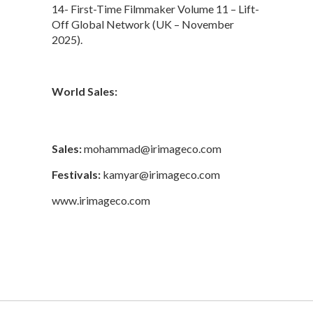
14- First-Time Filmmaker Volume 11 – Lift-
Off Global Network (UK – November
2025).
World Sales:
Sales:
mohammad@irimageco.com
Festivals:
kamyar@irimageco.com
www.irimageco.com