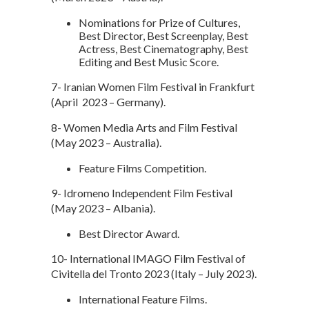
Nominations for Prize of Cultures,
Best Director, Best Screenplay, Best
Actress, Best Cinematography, Best
Editing and Best Music Score.
7- Iranian Women Film Festival in Frankfurt
(April 2023 – Germany).
8- Women Media Arts and Film Festival
(May 2023 – Australia).
Feature Films Competition.
9- Idromeno Independent Film Festival
(May 2023 – Albania).
Best Director Award.
10- International IMAGO Film Festival of
Civitella del Tronto 2023 (Italy – July 2023).
International Feature Films.