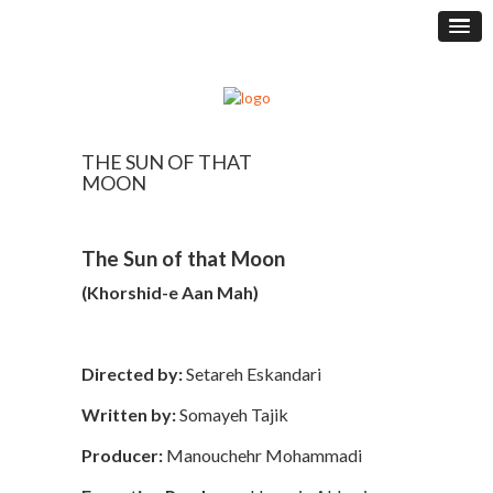
THE SUN OF THAT
MOON
The Sun of that Moon
(Khorshid-e Aan Mah)
Directed by:
Setareh Eskandari
Written by:
Somayeh Tajik
Producer:
Manouchehr Mohammadi