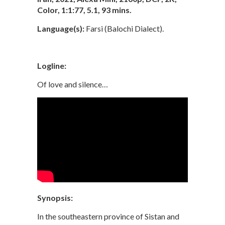
Color, 1:1:77, 5.1, 93 mins.
Language(s):
Farsi (Balochi Dialect).
Logline:
Of love and silence…
Synopsis:
In the southeastern province of Sistan and