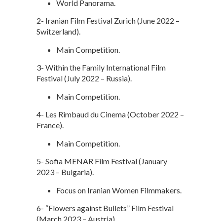
World Panorama.
2- Iranian Film Festival Zurich (June 2022 –
Switzerland).
Main Competition.
3- Within the Family International Film
Festival (July 2022 – Russia).
Main Competition.
4- Les Rimbaud du Cinema (October 2022 –
France).
Main Competition.
5- Sofia MENAR Film Festival (January
2023 – Bulgaria).
Focus on Iranian Women Filmmakers.
6- “Flowers against Bullets” Film Festival
(March 2023 – Austria).