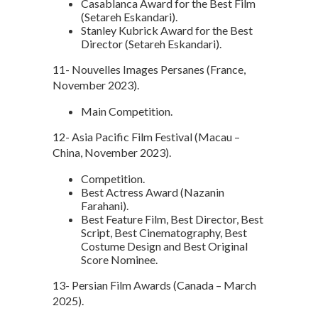
Casablanca Award for the Best Film
(Setareh Eskandari).
Stanley Kubrick Award for the Best
Director (Setareh Eskandari).
11- Nouvelles Images Persanes (France,
November 2023).
Main Competition.
12- Asia Pacific Film Festival (Macau –
China, November 2023).
Competition.
Best Actress Award (Nazanin
Farahani).
Best Feature Film, Best Director, Best
Script, Best Cinematography, Best
Costume Design and Best Original
Score Nominee.
13- Persian Film Awards (Canada – March
2025).