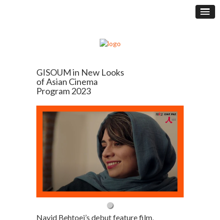
GISOUM in New Looks
of Asian Cinema
Program 2023
Navid Behtoei’s debut feature film,