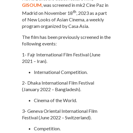
GISOUM
, was screened in mk2 Cine Paz in
th
Madrid on November 18
, 2023 as a part
of New Looks of Asian Cinema, a weekly
program organized by Casa Asia.
The film has been previously screened in the
following events:
1- Fajr International Film Festival (June
2021 – Iran).
International Competition.
2- Dhaka International Film Festival
(January 2022 – Bangladesh).
Cinema of the World.
3- Geneva Oriental International Film
Festival (June 2022 – Switzerland).
Competition.