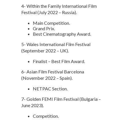
4- Within the Family International Film
Festival (July 2022 – Russia).
Main Competition.
Grand Prix.
Best Cinematography Award.
5- Wales International Film Festival
(September 2022 – UK).
Finalist – Best Film Award.
6- Asian Film Festival Barcelona
(November 2022 – Spain).
NETPAC Section.
7- Golden FEMI Film Festival (Bulgaria –
June 2023).
Competition.