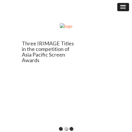
Three IRIMAGE Titles
in the competition of
Asia Pacific Screen
Awards