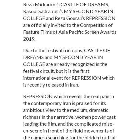
Reza Mirkarimi’s CASTLE OF DREAMS,
Rasoul Sadrameli’s MY SECOND YEAR IN
COLLEGE and Reza Gouran’s REPRESSION
are officially invited to the Competition of
Feature Films of Asia Pacific Screen Awards
2019.
Due to the festival triumphs, CASTLE OF
DREAMS and MY SECOND YEAR IN
COLLEGE are already recognized in the
festival circuit, but it is the first
international event for REPRESSION which
is recently released in Iran.
REPRESSION which reveals the real pain in
the contemporary Iran is praised for its
ambitious view to the medium, dramatic
richness in the narrative, women power cast
leading the film, and the complicated mise-
en-scene in front of the fluid movements of
the camera searching for the hidden truth all