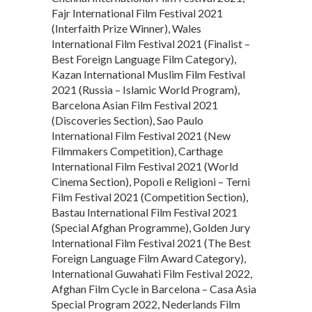
Fajr International Film Festival 2021
(Interfaith Prize Winner), Wales
International Film Festival 2021 (Finalist –
Best Foreign Language Film Category),
Kazan International Muslim Film Festival
2021 (Russia – Islamic World Program),
Barcelona Asian Film Festival 2021
(Discoveries Section), Sao Paulo
International Film Festival 2021 (New
Filmmakers Competition), Carthage
International Film Festival 2021 (World
Cinema Section), Popoli e Religioni – Terni
Film Festival 2021 (Competition Section),
Bastau International Film Festival 2021
(Special Afghan Programme), Golden Jury
International Film Festival 2021 (The Best
Foreign Language Film Award Category),
International Guwahati Film Festival 2022,
Afghan Film Cycle in Barcelona – Casa Asia
Special Program 2022, Nederlands Film