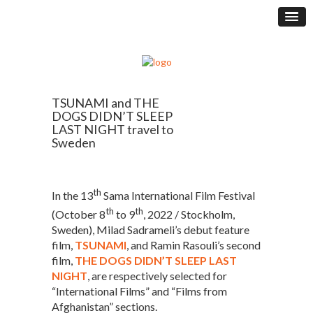
TSUNAMI and THE
DOGS DIDN’T SLEEP
LAST NIGHT travel to
Sweden
th
In the 13
Sama International Film Festival
th
th
(October 8
to 9
, 2022 / Stockholm,
Sweden), Milad Sadrameli’s debut feature
film,
TSUNAMI
, and Ramin Rasouli’s second
film,
THE DOGS DIDN’T SLEEP LAST
NIGHT
, are respectively selected for
“International Films” and “Films from
Afghanistan” sections.