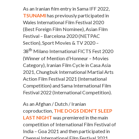
As an Iranian film entry in Sama IFF 2022,
TSUNAMI
has previously participated in
Wales International Film Festival 2020
(Best Foreign Film Nominee), Asian Film
Festival – Barcelona 2020 (NETPAC
Section), Sport Movies & TV 2020 –
th
38
Milano International FICTS Fest 2020
(Winner of Mention d’Honneur – Movies
Category), Iranian Film Cycle in Casa Asia
2021, Chungbuk International Martial Arts
Action Film Festival 2021 (International
Competition) and Sama International Film
Festival 2022 (International Competition).
As an Afghan / Dutch / Iranian
coproduction,
THE DOGS DIDN’T SLEEP
LAST NIGHT
was premiered in the main
competition of International Film Festival of
India – Goa 2021 and then participated in
Chennai International Film Festival 2021,