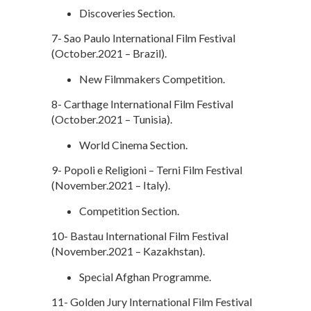
Discoveries Section.
7- Sao Paulo International Film Festival
(October.2021 – Brazil).
New Filmmakers Competition.
8- Carthage International Film Festival
(October.2021 – Tunisia).
World Cinema Section.
9- Popoli e Religioni – Terni Film Festival
(November.2021 – Italy).
Competition Section.
10- Bastau International Film Festival
(November.2021 – Kazakhstan).
Special Afghan Programme.
11- Golden Jury International Film Festival