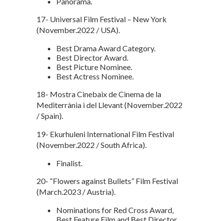
Panorama.
17- Universal Film Festival – New York
(November.2022 / USA).
Best Drama Award Category.
Best Director Award.
Best Picture Nominee.
Best Actress Nominee.
18- Mostra Cinebaix de Cinema de la
Mediterrània i del Llevant (November.2022
/ Spain).
19- Ekurhuleni International Film Festival
(November.2022 / South Africa).
Finalist.
20- “Flowers against Bullets” Film Festival
(March.2023 / Austria).
Nominations for Red Cross Award,
Best Feature Film and Best Director.