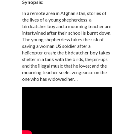
Synopsis:
In a remote area in Afghanistan, stories of
the lives of a young shepherdess, a
birdcatcher boy and a mourning teacher are
intertwined after their school is burnt down.
The young shepherdess takes the risk of
saving a woman US soldier after a
helicopter crash; the birdcatcher boy takes
shelter in a tank with the birds, the pin-ups
and the illegal music that he loves; and the
mourning teacher seeks vengeance on the
one who has widowed her…