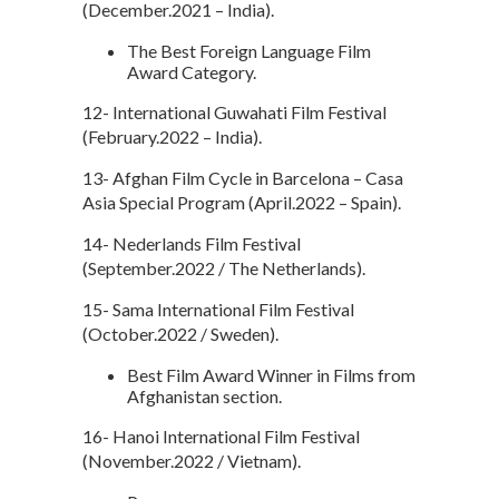
(December.2021 – India).
The Best Foreign Language Film
Award Category.
12- International Guwahati Film Festival
(February.2022 – India).
13- Afghan Film Cycle in Barcelona – Casa
Asia Special Program (April.2022 – Spain).
14- Nederlands Film Festival
(September.2022 / The Netherlands).
15- Sama International Film Festival
(October.2022 / Sweden).
Best Film Award Winner in Films from
Afghanistan section.
16- Hanoi International Film Festival
(November.2022 / Vietnam).