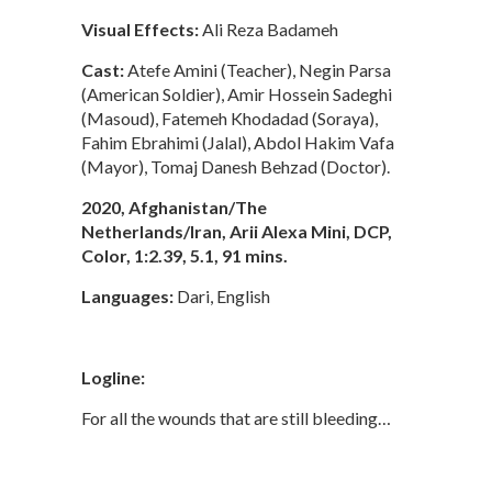
Visual Effects:
Ali Reza Badameh
Cast:
Atefe Amini (Teacher), Negin Parsa
(American Soldier), Amir Hossein Sadeghi
(Masoud), Fatemeh Khodadad (Soraya),
Fahim Ebrahimi (Jalal), Abdol Hakim Vafa
(Mayor), Tomaj Danesh Behzad (Doctor).
2020, Afghanistan/The
Netherlands/Iran, Arii Alexa Mini, DCP,
Color, 1:2.39, 5.1, 91 mins.
Languages:
Dari, English
Logline:
For all the wounds that are still bleeding…