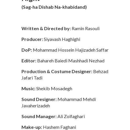
(Sag-ha Dishab Na-khabidand)
Written & Directed by:
Ramin Rasouli
Producer:
Siyavash Haghighi
DoP:
Mohammad Hossein Hajizadeh Saffar
Editor:
Bahareh Baiedi Mashhadi Nezhad
Production & Costume Designer:
Behzad
Jafari Tadi
Music:
Shekib Mosadegh
Sound Designer:
Mohammad Mehdi
Javaherizadeh
Sound Manager:
Ali Zolfaghari
Make-up:
Hashem Faghani