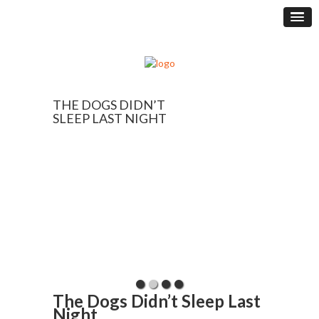
THE DOGS DIDN’T
SLEEP LAST NIGHT
The Dogs Didn’t Sleep Last
Night