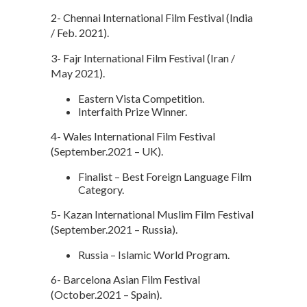
2- Chennai International Film Festival (India
/ Feb. 2021).
3- Fajr International Film Festival (Iran /
May 2021).
Eastern Vista Competition.
Interfaith Prize Winner.
4- Wales International Film Festival
(September.2021 – UK).
Finalist – Best Foreign Language Film
Category.
5- Kazan International Muslim Film Festival
(September.2021 – Russia).
Russia – Islamic World Program.
6- Barcelona Asian Film Festival
(October.2021 – Spain).