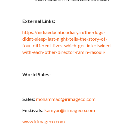
External Links:
https://indiaeducationdiary.in/the-dogs-
didnt-sleep-last-night-tells-the-story-of-
four-different-lives-which-get-intertwined-
with-each-other-director-ramin-rasouli/
World Sales:
Sales:
mohammad@irimageco.com
Festivals:
kamyar@irimageco.com
www.irimageco.com