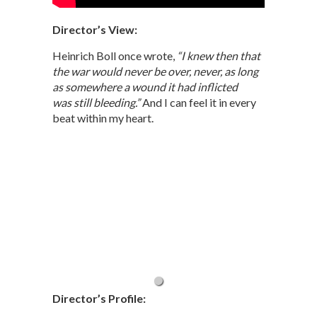
Director’s View:
Heinrich Boll once wrote,
“I knew then that
the war would never be over, never, as long
as somewhere a wound it had inflicted
was still bleeding.”
And I can feel it in every
beat within my heart.
Director’s Profile: