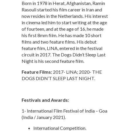
Born in 1978 in Herat, Afghanistan, Ramin
Rasouli started his film career in Iran and
now resides in the Netherlands. His interest
in cinema led him to start writing at the age
of fourteen, and at the age of 16, he made
his first 8mm film. He has made 10 short
films and two feature films. His debut
feature film, LINA, entered in the festival
circuit in 2017. The Dogs Didn’t Sleep Last
Night is his second feature film.
Feature Films:
2017- LINA; 2020- THE
DOGS DIDN’T SLEEP LAST NIGHT.
Festivals and Awards:
1- International Film Festival of India – Goa
(India / January 2021).
International Competition.