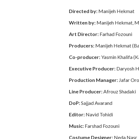
Directed by:
Manijeh Hekmat
Written by:
Manijeh Hekmat, M
Art Director:
Farhad Fozouni
Producers:
Manijeh Hekmat (Bam
Co-producer:
Yasmin Khalifa (
Executive Producer:
Daryosh 
Production Manager:
Jafar Oro
Line Producer:
Afrouz Shadaki
DoP:
Sajjad Avarand
Editor:
Navid Tohidi
Music:
Farshad Fozouni
Costume Designer:
Neda Nasr