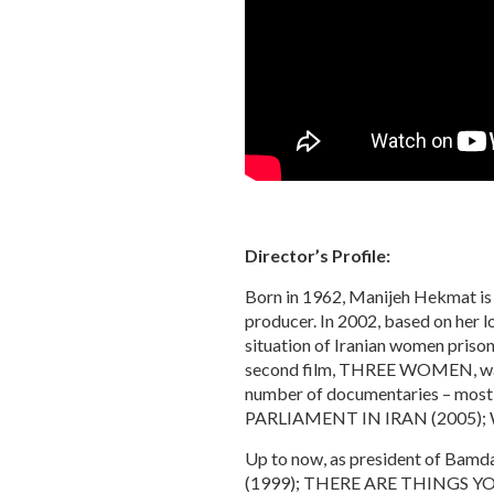
Director’s Profile:
Born in 1962, Manijeh Hekmat is on
producer. In 2002, based on her
situation of Iranian women prisone
second film, THREE WOMEN, was sh
number of documentaries – m
PARLIAMENT IN IRAN (2005);
Up to now, as president of Bam
(1999); THERE ARE THINGS Y