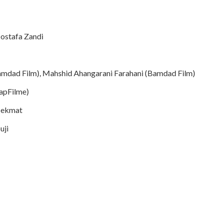
ostafa Zandi
dad Film), Mahshid Ahangarani Farahani (Bamdad Film)
KapFilme)
Hekmat
uji