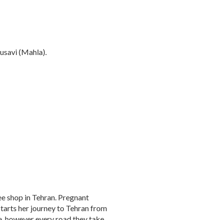
usavi (Mahla).
ee shop in Tehran. Pregnant
tarts her journey to Tehran from
ive, however every road they take