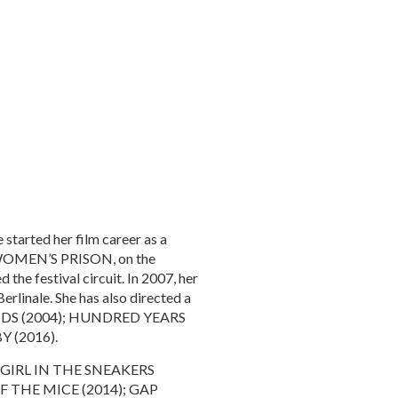
 started her film career as a
e, WOMEN’S PRISON, on the
the festival circuit. In 2007, her
rlinale. She has also directed a
ENDS (2004); HUNDRED YEARS
 (2016).
THE GIRL IN THE SNEAKERS
F THE MICE (2014); GAP