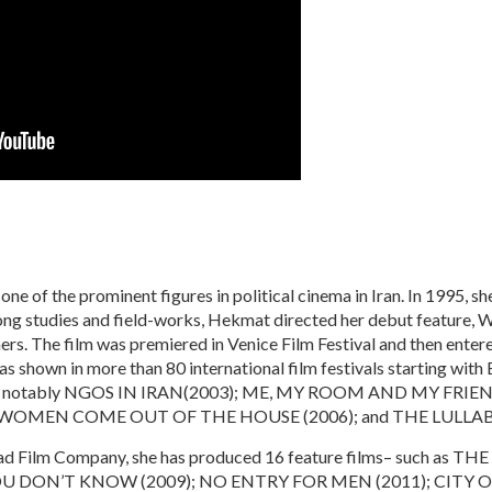
e of the prominent figures in political cinema in Iran. In 1995, she
 long studies and field-works, Hekmat directed her debut featur
rs. The film was premiered in Venice Film Festival and then entered 
own in more than 80 international film festivals starting with Be
ost notably NGOS IN IRAN(2003); ME, MY ROOM AND MY FRI
 WOMEN COME OUT OF THE HOUSE (2006); and THE LULLABY
dad Film Company, she has produced 16 feature films– such as 
OU DON’T KNOW (2009); NO ENTRY FOR MEN (2011); CITY O