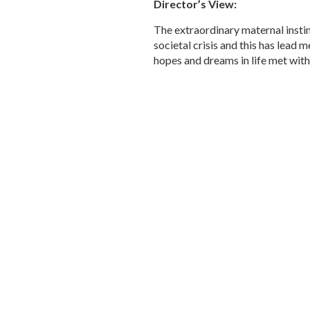
Director’s View:
The extraordinary maternal instin
societal crisis and this has lead 
hopes and dreams in life met wit