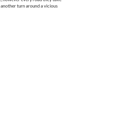
t another turn around a vicious