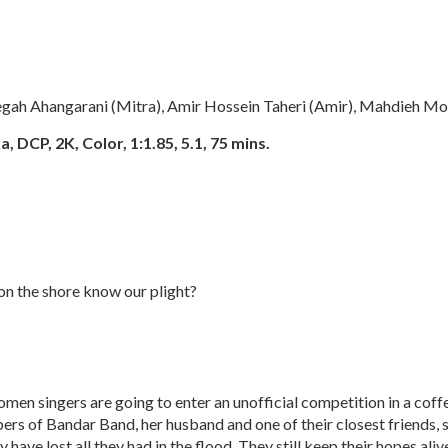
gah Ahangarani (Mitra), Amir Hossein Taheri (Amir), Mahdieh Mo
, DCP, 2K, Color, 1:1.85, 5.1, 75 mins.
n the shore know our plight?
omen singers are going to enter an unofficial competition in a coff
rs of Bandar Band, her husband and one of their closest friends, s
 have lost all they had in the flood. They still keep their hopes al