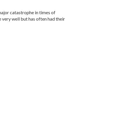
major catastrophe in times of
e very well but has often had their