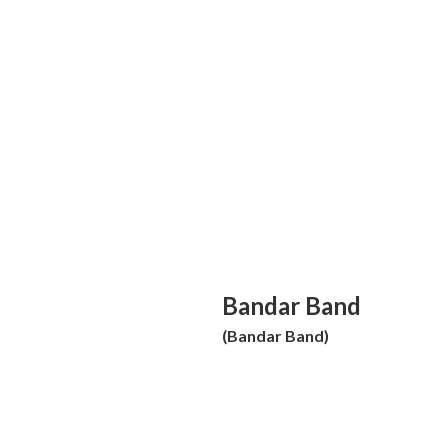
Bandar Band
(Bandar Band)