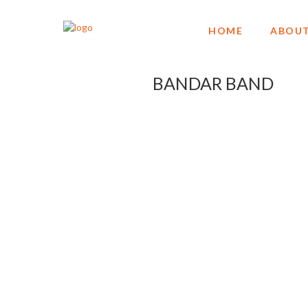
HOME
ABOUT
BANDAR BAND