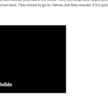
icken land. They intend to go to Tehran, but they wonder if it is jus