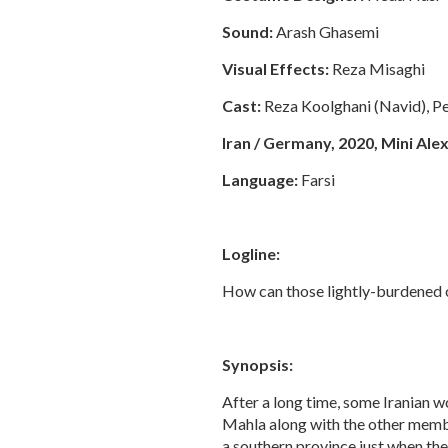
Sound:
Arash Ghasemi
Visual Effects:
Reza Misaghi
Cast:
Reza Koolghani (Navid), Pe
Iran / Germany, 2020, Mini Alexa
Language:
Farsi
Logline:
How can those lightly-burdened o
Synopsis:
After a long time, some Iranian w
Mahla along with the other membe
a southern province just when they