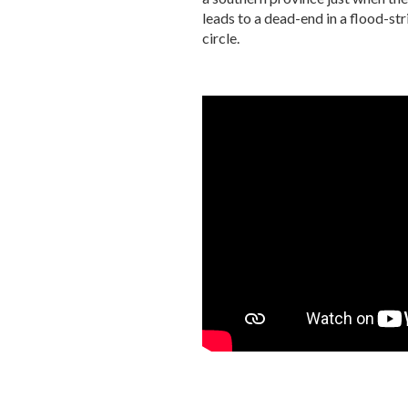
leads to a dead-end in a flood-str
circle.