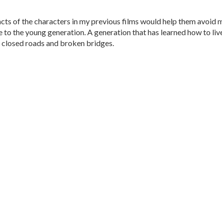
cts of the characters in my previous films would help them avoid 
me to the young generation. A generation that has learned how to liv
h closed roads and broken bridges.