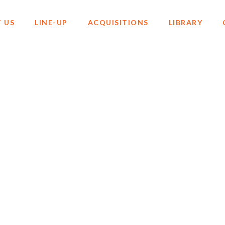
 US
LINE-UP
ACQUISITIONS
LIBRARY