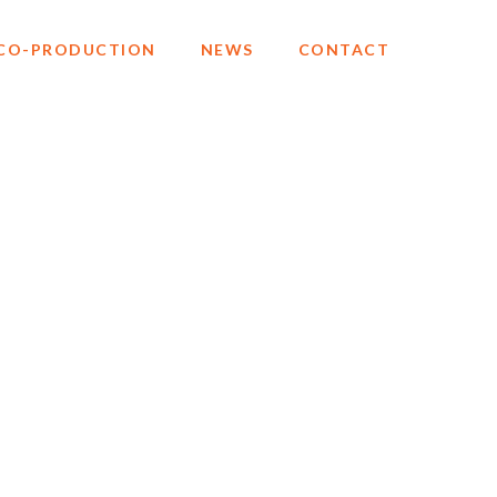
CO-PRODUCTION
NEWS
CONTACT