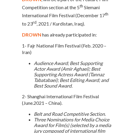
th
Competition section at the 5
Slemani
th
International Film Festival (December 17
rd
to 23
, 2021 / Kurdistan, Iraq).
DROWN
has already participated in:
1- Fajr National Film Festival (Feb. 2020 –
Iran)
Audience Award; Best Supporting
Actor Award (Amir Aghaei); Best
Supporting Actress Award (Tannaz
Tabatabaei); Best Editing Award; and
Best Sound Award.
2- Shanghai International Film Festival
(June.2021 – China).
Belt and Road Competitive Section.
Three Nominations for Media Choice
Award for Film(s) (selected by a media
jury composed of international film