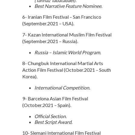
(Tannaz Tabatabaei).
Best Narrative Feature Nominee.
6- Iranian Film Festival – San Francisco
(September.2021 – USA).
7- Kazan International Muslim Film Festival
(September.2021 – Russia).
Russia – Islamic World Program.
8- Chungbuk International Martial Arts
Action Film Festival (October.2021 – South
Korea).
International Competition.
9- Barcelona Asian Film Festival
(October.2021 – Spain).
Official Section.
Best Script Award.
10- Slemani International Film Festival