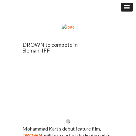
DROWN to compete in
Slemani IFF
Mohammad Kart’s debut feature film,
DROWN
, will be a part of the Feature Film