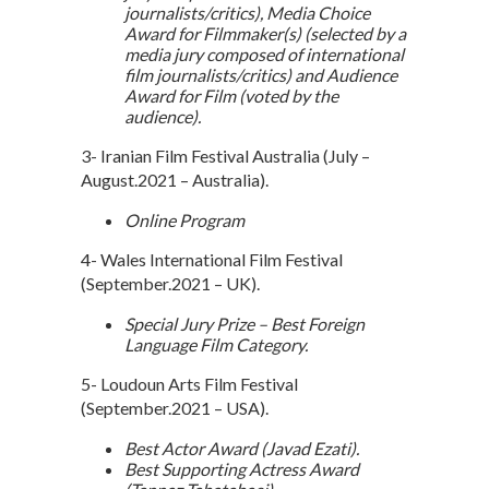
journalists/critics), Media Choice
Award for Filmmaker(s) (selected by a
media jury composed of international
film journalists/critics) and Audience
Award for Film (voted by the
audience).
3- Iranian Film Festival Australia (July –
August.2021 – Australia).
Online Program
4- Wales International Film Festival
(September.2021 – UK).
Special Jury Prize – Best Foreign
Language Film Category.
5- Loudoun Arts Film Festival
(September.2021 – USA).
Best Actor Award (Javad Ezati).
Best Supporting Actress Award