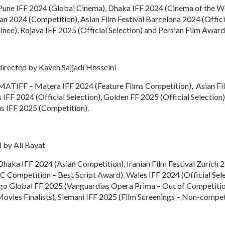
: Pune IFF 2024 (Global Cinema), Dhaka IFF 2024 (Cinema of the Wo
Iran 2024 (Competition), Asian Film Festival Barcelona 2024 (Offi
inee), Rojava IFF 2025 (Official Selection) and Persian Film Awards
irected by Kaveh Sajjadi Hosseini
: MATIFF – Matera IFF 2024 (Feature Films Competition), Asian Fi
IFF 2024 (Official Selection), Golden FF 2025 (Official Selection
s IFF 2025 (Competition).
 by Ali Bayat
 Dhaka IFF 2024 (Asian Competition), Iranian Film Festival Zurich 
 Competition – Best Script Award), Wales IFF 2024 (Official Se
ngo Global FF 2025 (Vanguardias Opera Prima – Out of Competitio
ovies Finalists), Slemani IFF 2025 (Film Screenings – Non-compet