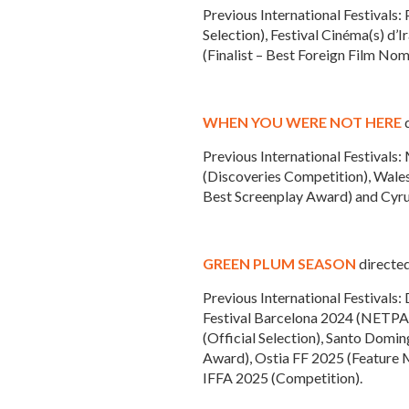
Previous International Festivals
Selection), Festival Cinéma(s) d’
(Finalist – Best Foreign Film Nom
WHEN YOU WERE NOT HERE
d
Previous International Festivals
(Discoveries Competition), Wales 
Best Screenplay Award) and Cyru
GREEN PLUM SEASON
directed
Previous International Festivals:
Festival Barcelona 2024 (NETPAC
(Official Selection), Santo Domi
Award), Ostia FF 2025 (Feature M
IFFA 2025 (Competition).