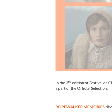
rd
In the 3
edition of Festival de C
a part of the Official Selection:
ROPEWALKER MEMORIES
dir