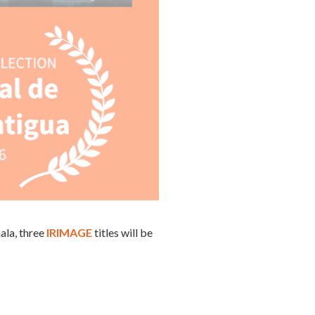
ala, three
IRIMAGE
titles will be