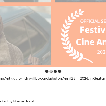
th
ine Antigua, which will be concluded on April 25
, 2026, in Guatem
ected by Hamed Rajabi