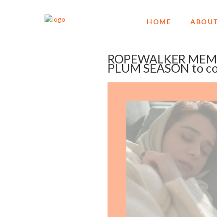
HOME
ABOUT
ROPEWALKER MEMO
PLUM SEASON to co