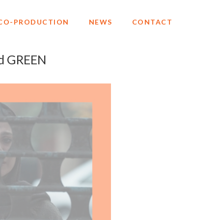
CO-PRODUCTION
NEWS
CONTACT
d GREEN