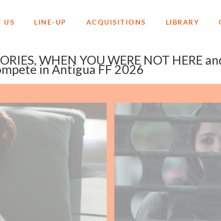
 US
LINE-UP
ACQUISITIONS
LIBRARY
RIES, WHEN YOU WERE NOT HERE an
mpete in Antigua FF 2026