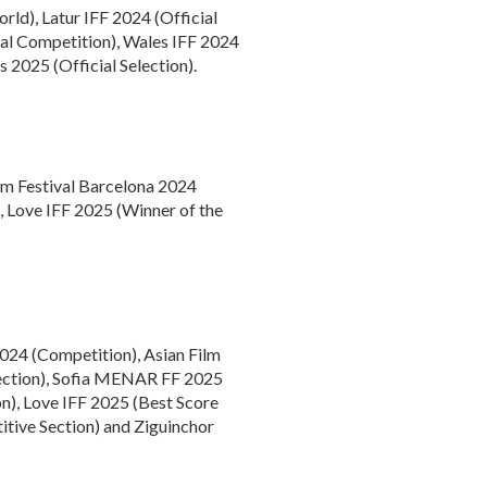
rld), Latur IFF 2024 (Official
cial Competition), Wales IFF 2024
 2025 (Official Selection).
lm Festival Barcelona 2024
), Love IFF 2025 (Winner of the
2024 (Competition), Asian Film
lection), Sofia MENAR FF 2025
n), Love IFF 2025 (Best Score
itive Section) and Ziguinchor