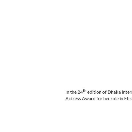
th
In the 24
edition of Dhaka Inter
Actress Award for her role in Ebr