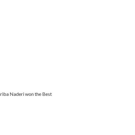
ariba Naderi won the Best