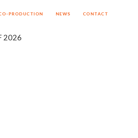
CO-PRODUCTION
NEWS
CONTACT
F 2026