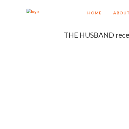
HOME
ABOUT
THE HUSBAND receiv