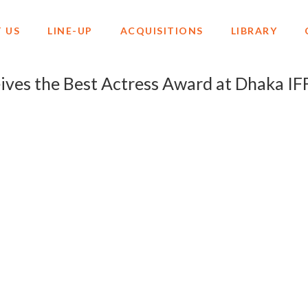
 US
LINE-UP
ACQUISITIONS
LIBRARY
es the Best Actress Award at Dhaka IF