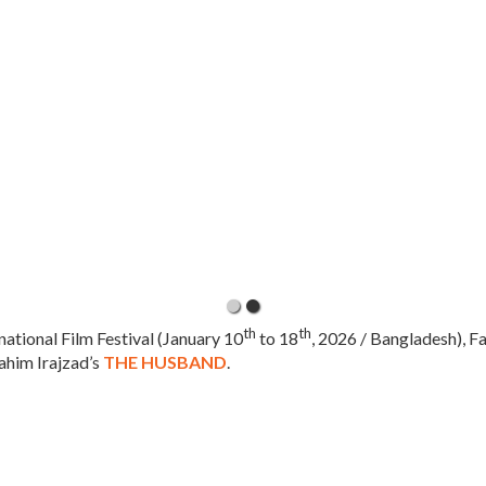
th
th
national Film Festival (January 10
to 18
, 2026 / Bangladesh), F
ahim Irajzad’s
THE HUSBAND
.