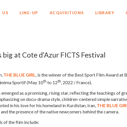
 US
LINE-UP
ACQUISITIONS
LIBRARY
big at Cote d’Azur FICTS Festival
m,
THE BLUE GIRL
, is the winner of the Best Sport Film Award at 
th
th
Cinéma Sportif (May 10
to 12
, 2022 / France).
s emerged as a promising, rising star, reflecting the teachings of 
emphasizing on docu-drama style, children-centered simple narrativ
ted in his love for his homeland in Kurdistan, Iran,
THE BLUE GIR
ge and the presence of the native newcomers behind the camera.
s of the film include: