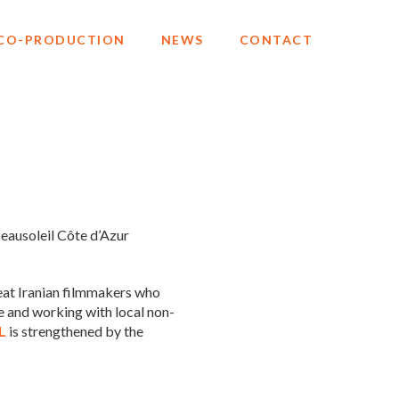
CO-PRODUCTION
NEWS
CONTACT
Beausoleil Côte d’Azur
great Iranian filmmakers who
e and working with local non-
L
is strengthened by the