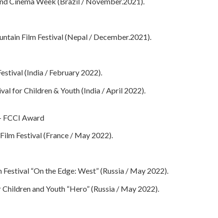
 and Cinema Week (Brazil / November.2021).
ntain Film Festival (Nepal / December.2021).
estival (India / February 2022).
ival for Children & Youth (India / April 2022).
a – FCCI Award
Film Festival (France / May 2022).
m Festival “On the Edge: West” (Russia / May 2022).
or Children and Youth “Hero” (Russia / May 2022).