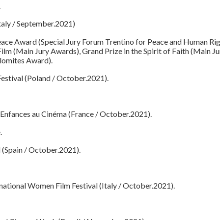
.
Italy / September.2021)
 Peace Award (Special Jury Forum Trentino for Peace and Human Rig
lm (Main Jury Awards), Grand Prize in the Spirit of Faith (Main Jur
lomites Award).
Festival (Poland / October.2021).
 Enfances au Cinéma (France / October.2021).
.
 (Spain / October.2021).
national Women Film Festival (Italy / October.2021).