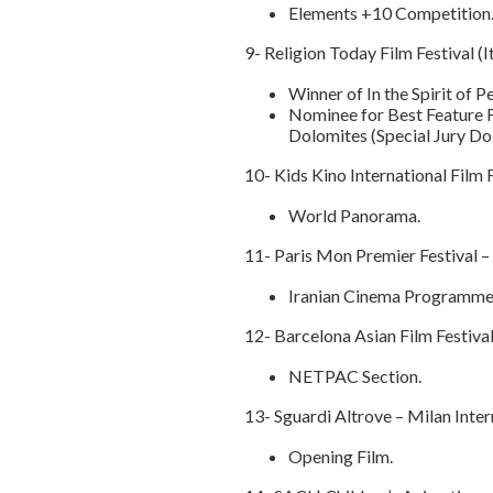
Elements +10 Competition
9- Religion Today Film Festival (
Winner of In the Spirit of
Nominee for Best Feature Fi
Dolomites (Special Jury Do
10- Kids Kino International Film 
World Panorama.
11- Paris Mon Premier Festival –
Iranian Cinema Programme
12- Barcelona Asian Film Festival
NETPAC Section.
13- Sguardi Altrove – Milan Inter
Opening Film.