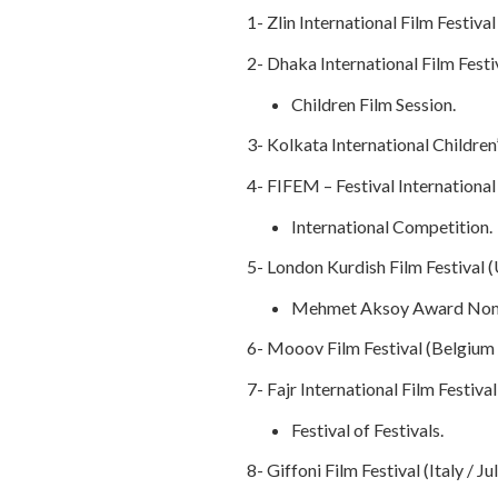
1- Zlin International Film Festiva
2- Dhaka International Film Festi
Children Film Session.
3- Kolkata International Children’s
4- FIFEM – Festival International
International Competition.
5- London Kurdish Film Festival (
Mehmet Aksoy Award Nom
6- Mooov Film Festival (Belgium 
7- Fajr International Film Festiva
Festival of Festivals.
8- Giffoni Film Festival (Italy / Ju