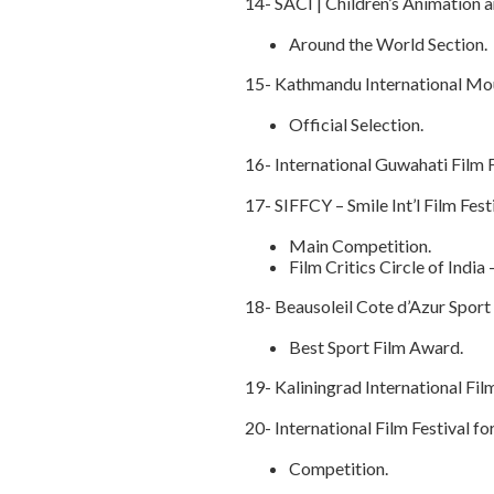
14- SACI | Children’s Animation
Around the World Section.
15- Kathmandu International Mou
Official Selection.
16- International Guwahati Film F
17- SIFFCY – Smile Int’l Film Fest
Main Competition.
Film Critics Circle of Indi
18- Beausoleil Cote d’Azur Sport 
Best Sport Film Award.
19- Kaliningrad International Fil
20- International Film Festival f
Competition.