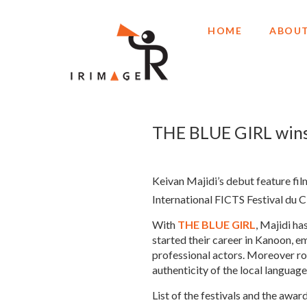
HOME
ABOUT
THE BLUE GIRL wins 
Keivan Majidi’s debut feature fil
International FICTS Festival du 
With
THE BLUE GIRL
, Majidi ha
started their career in Kanoon, 
professional actors. Moreover roo
authenticity of the local langua
List of the festivals and the award