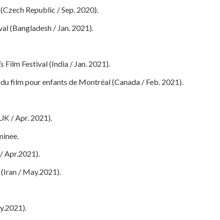
l (Czech Republic / Sep. 2020).
val (Bangladesh / Jan. 2021).
 Film Festival (India / Jan. 2021).
 du film pour enfants de Montréal (Canada / Feb. 2021).
UK / Apr. 2021).
inee.
/ Apr.2021).
l (Iran / May.2021).
ly.2021).