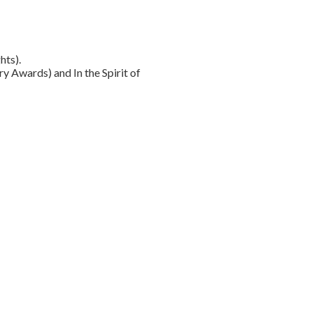
hts).
y Awards) and In the Spirit of