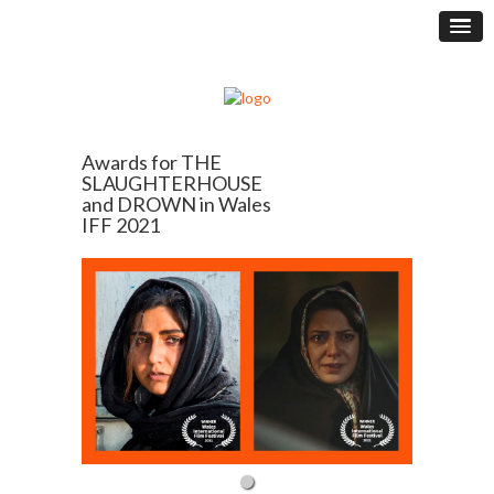
Awards for THE
SLAUGHTERHOUSE
and DROWN in Wales
IFF 2021