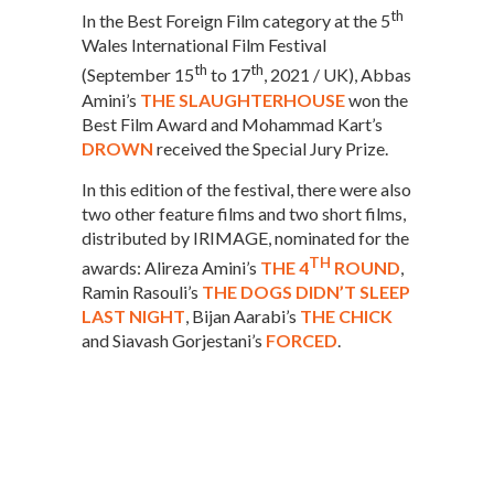
th
In the Best Foreign Film category at the 5
Wales International Film Festival
th
th
(September 15
to 17
, 2021 / UK), Abbas
Amini’s
THE SLAUGHTERHOUSE
won the
Best Film Award and Mohammad Kart’s
DROWN
received the Special Jury Prize.
In this edition of the festival, there were also
two other feature films and two short films,
distributed by IRIMAGE, nominated for the
TH
awards: Alireza Amini’s
THE 4
ROUND
,
Ramin Rasouli’s
THE DOGS DIDN’T SLEEP
LAST NIGHT
, Bijan Aarabi’s
THE CHICK
and Siavash Gorjestani’s
FORCED
.