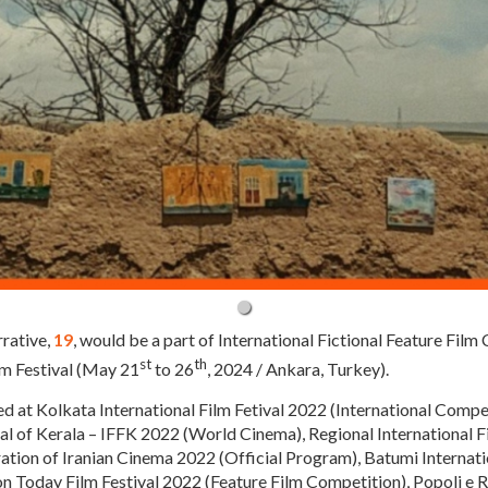
rative,
19
, would be a part of International Fictional Feature Film
st
th
lm Festival (May 21
to 26
, 2024 / Ankara, Turkey).
ed at Kolkata International Film Fetival 2022 (International Compe
val of Kerala – IFFK 2022 (World Cinema), Regional International 
ration of Iranian Cinema 2022 (Official Program), Batumi Internati
 Today Film Festival 2022 (Feature Film Competition), Popoli e Rel