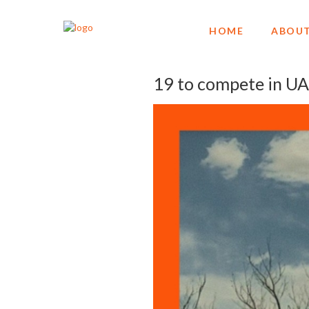
HOME
ABOUT
19 to compete in U