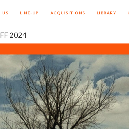
 US
LINE-UP
ACQUISITIONS
LIBRARY
AFF 2024