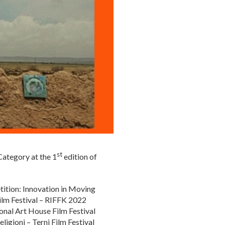
st
 Category at the 1
edition of
tition: Innovation in Moving
Film Festival – RIFFK 2022
onal Art House Film Festival
igioni – Terni Film Festival