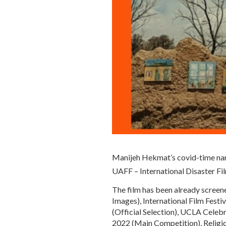
Manijeh Hekmat’s covid-time nar
UAFF – International Disaster Fi
The film has been already screen
Images), International Film Festi
(Official Selection), UCLA Celeb
2022 (Main Competition), Religion