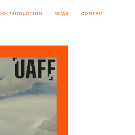
CO-PRODUCTION
NEWS
CONTACT