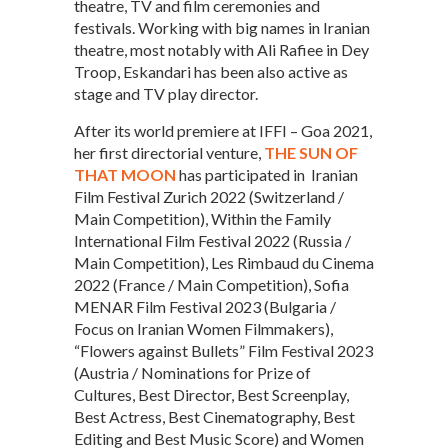
theatre, TV and film ceremonies and
festivals. Working with big names in Iranian
theatre, most notably with Ali Rafiee in Dey
Troop, Eskandari has been also active as
stage and TV play director.
After its world premiere at IFFI – Goa 2021,
her first directorial venture,
THE SUN OF
THAT MOON
has participated in Iranian
Film Festival Zurich 2022 (Switzerland /
Main Competition), Within the Family
International Film Festival 2022 (Russia /
Main Competition), Les Rimbaud du Cinema
2022 (France / Main Competition), Sofia
MENAR Film Festival 2023 (Bulgaria /
Focus on Iranian Women Filmmakers),
“Flowers against Bullets” Film Festival 2023
(Austria / Nominations for Prize of
Cultures, Best Director, Best Screenplay,
Best Actress, Best Cinematography, Best
Editing and Best Music Score) and Women