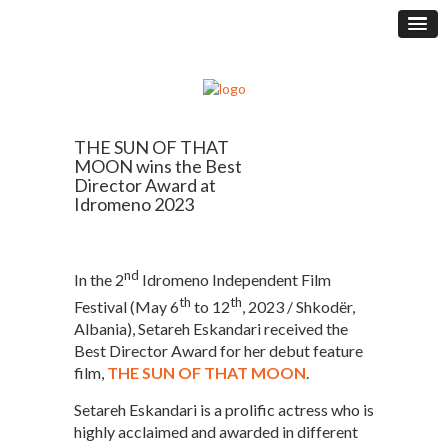
THE SUN OF THAT
MOON wins the Best
Director Award at
Idromeno 2023
nd
In the 2
Idromeno Independent Film
th
th
Festival (May 6
to 12
, 2023 / Shkodër,
Albania), Setareh Eskandari received the
Best Director Award for her debut feature
film,
THE SUN OF THAT MOON
.
Setareh Eskandari is a prolific actress who is
highly acclaimed and awarded in different