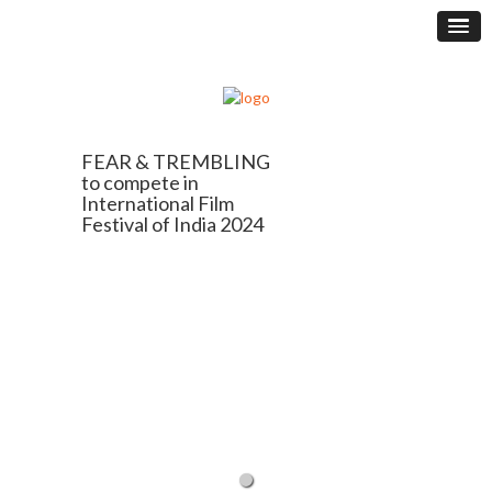
FEAR & TREMBLING
to compete in
International Film
Festival of India 2024