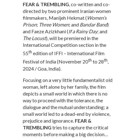
FEAR & TREMBLING
, co-written and co-
directed by two prominent Iranian women
filmmakers, Manijeh Hekmat (
Women’s
Prison
;
Three Women
; and
Bandar Band
)
and Faeze Azizkhani (
If a Rainy Day
; and
The Locust
), will be premiered in the
International Competition section in the
th
55
edition of IFFI – International Film
th
th
Festival of India (November 20
to 28
,
2024 / Goa, India).
Focusing on a very little fundamentalist old
woman, left alone by her family, the film
depicts a small world in which there is no
way to proceed with the tolerance, the
dialogue and the mutual understanding; a
small world led to a dead-end by violence,
prejudice and ignorance.
FEAR &
TREMBLING
tries to capture the critical
moments before making a big decision…