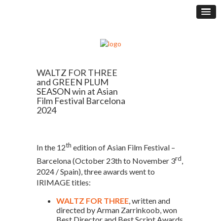
WALTZ FOR THREE
and GREEN PLUM
SEASON win at Asian
Film Festival Barcelona
2024
th
In the 12
edition of Asian Film Festival –
rd
Barcelona (October 23th to November 3
,
2024 / Spain), three awards went to
IRIMAGE titles:
WALTZ FOR THREE
, written and
directed by Arman Zarrinkoob, won
Best Director and Best Script Awards