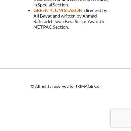
in Special Section.
GREEN PLUM SEASON
, directed by
Ali Bayat and written by Ahmad
Rafizadeh, won Best Script Award in
NETPAC Section.
© All rights reserved for IRIMAGE Co.