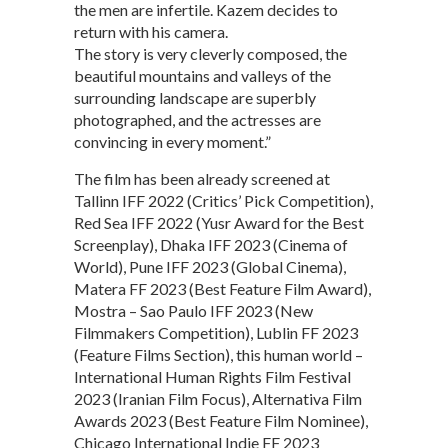
the men are infertile. Kazem decides to
return with his camera.
The story is very cleverly composed, the
beautiful mountains and valleys of the
surrounding landscape are superbly
photographed, and the actresses are
convincing in every moment.”
The film has been already screened at
Tallinn IFF 2022 (Critics’ Pick Competition),
Red Sea IFF 2022 (Yusr Award for the Best
Screenplay), Dhaka IFF 2023 (Cinema of
World), Pune IFF 2023 (Global Cinema),
Matera FF 2023 (Best Feature Film Award),
Mostra – Sao Paulo IFF 2023 (New
Filmmakers Competition), Lublin FF 2023
(Feature Films Section), this human world –
International Human Rights Film Festival
2023 (Iranian Film Focus), Alternativa Film
Awards 2023 (Best Feature Film Nominee),
Chicago International Indie FF 2023