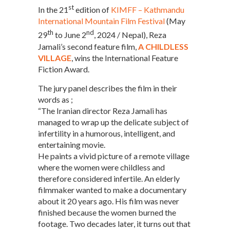
st
In the 21
edition of
KIMFF – Kathmandu
International Mountain Film Festival
(May
th
nd
29
to June 2
, 2024 / Nepal), Reza
Jamali’s second feature film,
A CHILDLESS
VILLAGE
, wins the International Feature
Fiction Award.
The jury panel describes the film in their
words as ;
“The Iranian director Reza Jamali has
managed to wrap up the delicate subject of
infertility in a humorous, intelligent, and
entertaining movie.
He paints a vivid picture of a remote village
where the women were childless and
therefore considered infertile. An elderly
filmmaker wanted to make a documentary
about it 20 years ago. His film was never
finished because the women burned the
footage. Two decades later, it turns out that