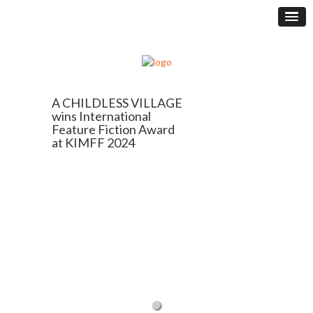
A CHILDLESS VILLAGE
wins International
Feature Fiction Award
at KIMFF 2024