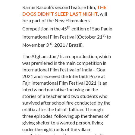
Ramin Rasouli’s second feature film,
THE
DOGS DIDN’T SLEEP LAST NIGHT
, will
be a part of the New Filmmakers
th
Competition in the 45
edition of Sao Paulo
st
International Film Festival (October 21
to
rd
November 3
, 2021 / Brazil).
The Afghanistan / Iran coproduction, which
was premiered in the main competition in
International Film Festival of India – Goa
2021 and received the Interfaith Prize at
Fajr International Film Festival 2021, is an
intertwined narrative focusing on the
stories of a teacher and two students who
survived after school fire conducted by the
militia after the fall of Taliban. Through
three episodes, following up the themes of
giving shelter to a wanted person, living
under the night raids of the villain