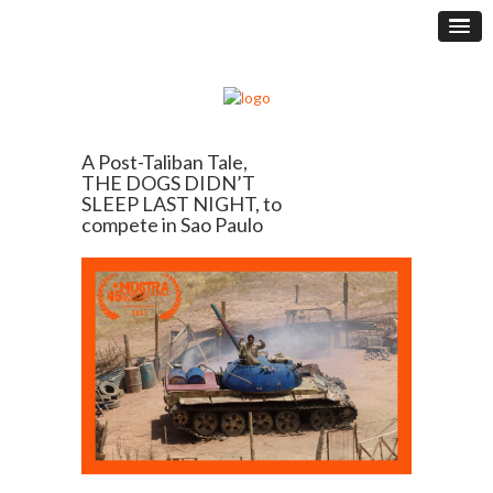
A Post-Taliban Tale,
THE DOGS DIDN’T
SLEEP LAST NIGHT, to
compete in Sao Paulo