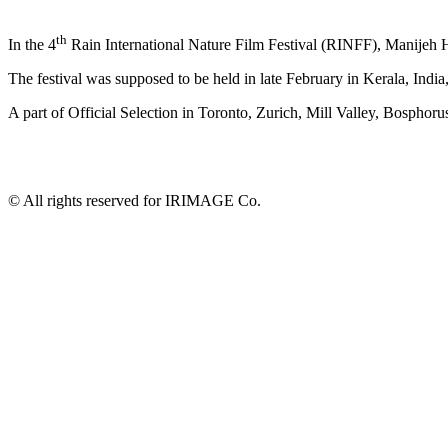
th
In the 4
Rain International Nature Film Festival (RINFF), Manijeh
The festival was supposed to be held in late February in Kerala, Indi
A part of Official Selection in Toronto, Zurich, Mill Valley, Bosphor
© All rights reserved for IRIMAGE Co.