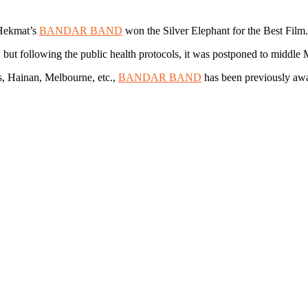
 Hekmat’s
BANDAR BAND
won the Silver Elephant for the Best Film.
a, but following the public health protocols, it was postponed to middle
us, Hainan, Melbourne, etc.,
BANDAR BAND
has been previously awa