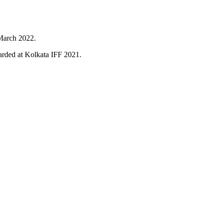
 March 2022.
rded at Kolkata IFF 2021.