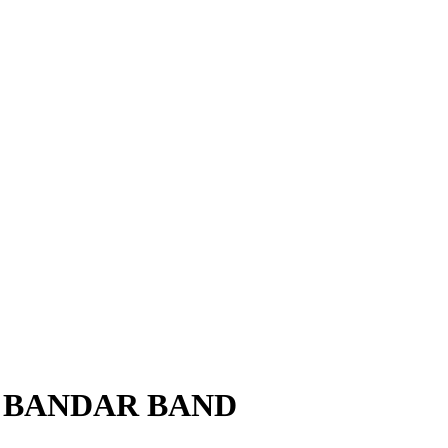
 to BANDAR BAND