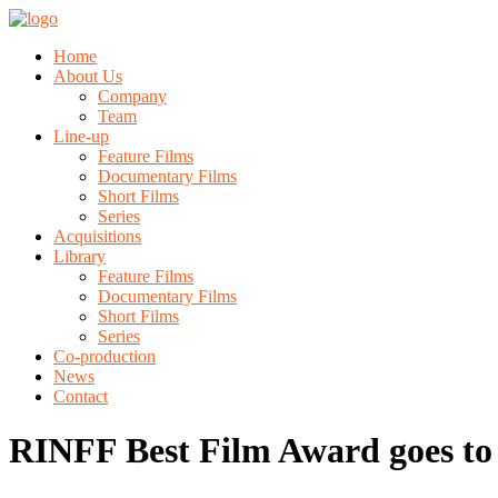
Home
About Us
Company
Team
Line-up
Feature Films
Documentary Films
Short Films
Series
Acquisitions
Library
Feature Films
Documentary Films
Short Films
Series
Co-production
News
Contact
RINFF Best Film Award goes