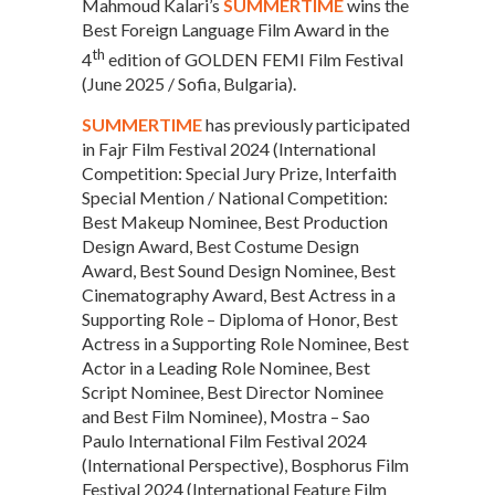
Mahmoud Kalari’s
SUMMERTIME
wins the
Best Foreign Language Film Award in the
th
4
edition of GOLDEN FEMI Film Festival
(June 2025 / Sofia, Bulgaria).
SUMMERTIME
has previously participated
in Fajr Film Festival 2024 (International
Competition: Special Jury Prize, Interfaith
Special Mention / National Competition:
Best Makeup Nominee, Best Production
Design Award, Best Costume Design
Award, Best Sound Design Nominee, Best
Cinematography Award, Best Actress in a
Supporting Role – Diploma of Honor, Best
Actress in a Supporting Role Nominee, Best
Actor in a Leading Role Nominee, Best
Script Nominee, Best Director Nominee
and Best Film Nominee), Mostra – Sao
Paulo International Film Festival 2024
(International Perspective), Bosphorus Film
Festival 2024 (International Feature Film