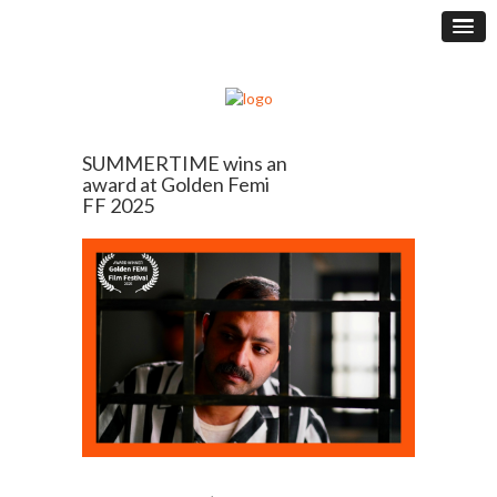
SUMMERTIME wins an
award at Golden Femi
FF 2025