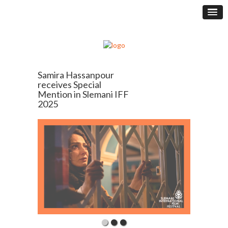
Samira Hassanpour
receives Special
Mention in Slemani IFF
2025