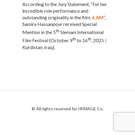
According to the Jury Statement, “For her
incredible role performance and
outstanding originality in the film,
6 AM
”,
Samira Hassanpour received Special
th
Mention in the 5
Slemani International
th
th
Film Festival (October 9
to 16
, 2025 /
Kurdistan, Iraq).
© All rights reserved for IRIMAGE Co.