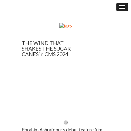
THE WIND THAT
SHAKES THE SUGAR
CANES in CMS 2024
Ebrahim Ashrafpour’s debut feature film,