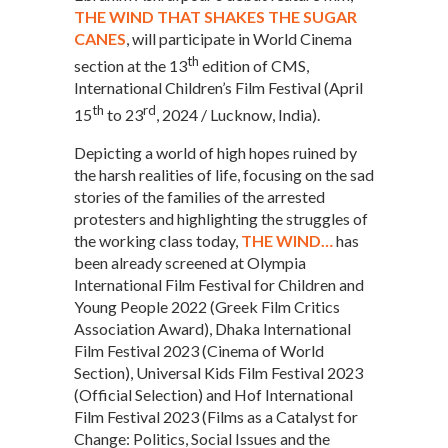
THE WIND THAT SHAKES THE SUGAR
CANES
, will participate in World Cinema
th
section at the 13
edition of CMS,
International Children’s Film Festival (April
th
rd
15
to 23
, 2024 / Lucknow, India).
Depicting a world of high hopes ruined by
the harsh realities of life, focusing on the sad
stories of the families of the arrested
protesters and highlighting the struggles of
the working class today,
THE WIND…
has
been already screened at Olympia
International Film Festival for Children and
Young People 2022 (Greek Film Critics
Association Award), Dhaka International
Film Festival 2023 (Cinema of World
Section), Universal Kids Film Festival 2023
(Official Selection) and Hof International
Film Festival 2023 (Films as a Catalyst for
Change: Politics, Social Issues and the