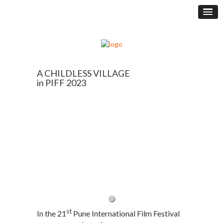
A CHILDLESS VILLAGE
in PIFF 2023
st
In the 21
Pune International Film Festival