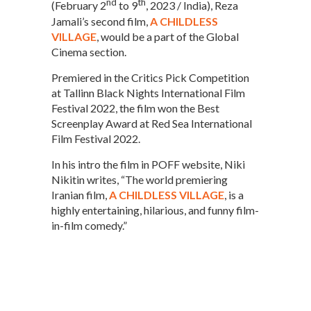
nd
th
(February 2
to 9
, 2023 / India), Reza
Jamali’s second film,
A CHILDLESS
VILLAGE
, would be a part of the Global
Cinema section.
Premiered in the Critics Pick Competition
at Tallinn Black Nights International Film
Festival 2022, the film won the Best
Screenplay Award at Red Sea International
Film Festival 2022.
In his intro the film in POFF website, Niki
Nikitin writes, “The world premiering
Iranian film,
A CHILDLESS VILLAGE
, is a
highly entertaining, hilarious, and funny film-
in-film comedy.”