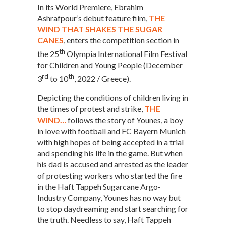
In its World Premiere, Ebrahim
Ashrafpour’s debut feature film,
THE
WIND THAT SHAKES THE SUGAR
CANES
, enters the competition section in
th
the 25
Olympia International Film Festival
for Children and Young People (December
rd
th
3
to 10
, 2022 / Greece).
Depicting the conditions of children living in
the times of protest and strike,
THE
WIND…
follows the story of Younes, a boy
in love with football and FC Bayern Munich
with high hopes of being accepted in a trial
and spending his life in the game. But when
his dad is accused and arrested as the leader
of protesting workers who started the fire
in the Haft Tappeh Sugarcane Argo-
Industry Company, Younes has no way but
to stop daydreaming and start searching for
the truth. Needless to say, Haft Tappeh