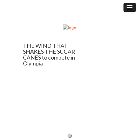
THE WIND THAT
SHAKES THE SUGAR
CANES to compete in
Olympia