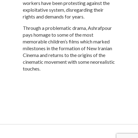
workers have been protesting against the
exploitative system, disregarding their
rights and demands for years.
Through a problematic drama, Ashrafpour
pays homage to some of the most
memorable children’s films which marked
milestones in the formation of New Iranian
Cinema and returns to the origins of the
cinematic movement with some neorealistic
touches.