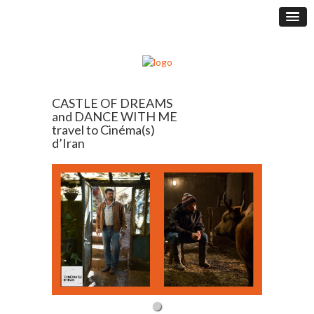
CASTLE OF DREAMS
and DANCE WITH ME
travel to Cinéma(s)
d’Iran