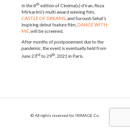
th
In the 8
edition of Cinéma(s) d’Iran, Reza
Mirkarimi’s multi award winning film,
CASTLE OF DREAMS
, and Soroush Sehat’s
inspiring debut feature film,
DANCE WITH
ME
, will be screened.
After months of postponement due to the
pandemic, the event is eventually held from
rd
th
June 23
to 29
, 2021 in Paris.
© All rights reserved for IRIMAGE Co.