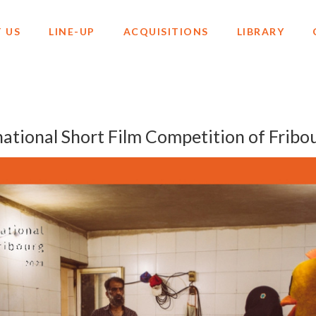
 US
LINE-UP
ACQUISITIONS
LIBRARY
ational Short Film Competition of Fribo