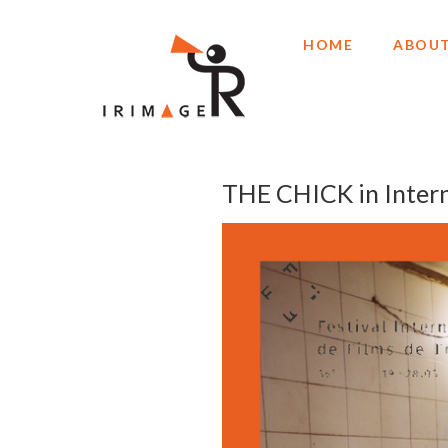
HOME
ABOUT
THE CHICK in Intern