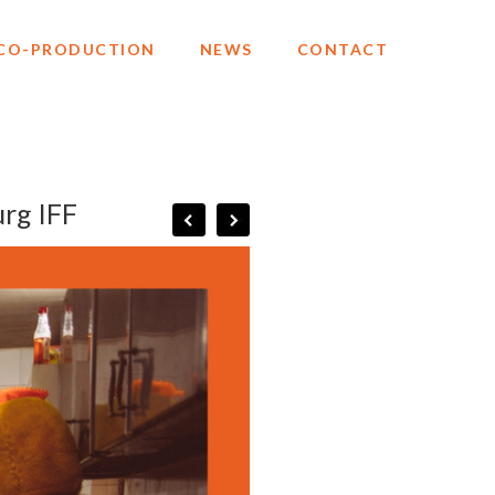
CO-PRODUCTION
NEWS
CONTACT
urg IFF