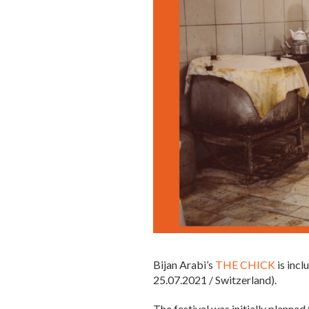
Bijan Arabi’s
THE CHICK
is incl
25.07.2021 / Switzerland).
The festival was initially planne