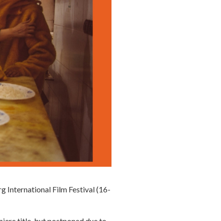
g International Film Festival (16-
miere title, but postponed due to