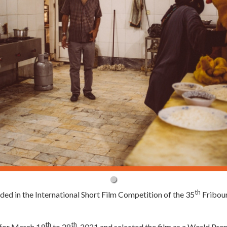
th
uded in the International Short Film Competition of the 35
Fribour
th
th
d for March 19
to 28
, 2021 and selected the film as a World Pre