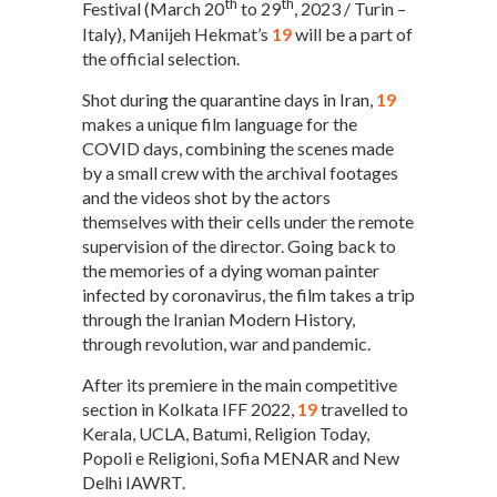
th
th
Festival (March 20
to 29
, 2023 / Turin –
Italy), Manijeh Hekmat’s
19
will be a part of
the official selection.
Shot during the quarantine days in Iran,
19
makes a unique film language for the
COVID days, combining the scenes made
by a small crew with the archival footages
and the videos shot by the actors
themselves with their cells under the remote
supervision of the director. Going back to
the memories of a dying woman painter
infected by coronavirus, the film takes a trip
through the Iranian Modern History,
through revolution, war and pandemic.
After its premiere in the main competitive
section in Kolkata IFF 2022,
19
travelled to
Kerala, UCLA, Batumi, Religion Today,
Popoli e Religioni, Sofia MENAR and New
Delhi IAWRT.