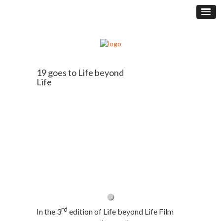
19 goes to Life beyond
Life
rd
In the 3
edition of Life beyond Life Film