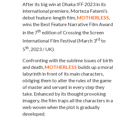
After its big win at Dhaka IFF 2023 in its
international premiere, Morteza Fatemi’s
debut feature-length film,
MOTHERLESS
,
wins the Best Feature Narrative Film Award
th
in the 7
edition of Crossing the Screen
rd
International Film Festival (March 3
to
th
5
, 2023 / UK).
Confronting with the sublime issues of birth
and death,
MOTHERLESS
builds up a moral
labyrinth in front of its main characters,
obliging them to alter the rules of the game
of master and servant in every step they
take. Enhanced by its thought provoking
imagery, the film traps all the characters in a
web woven when the plot is gradually
developed.