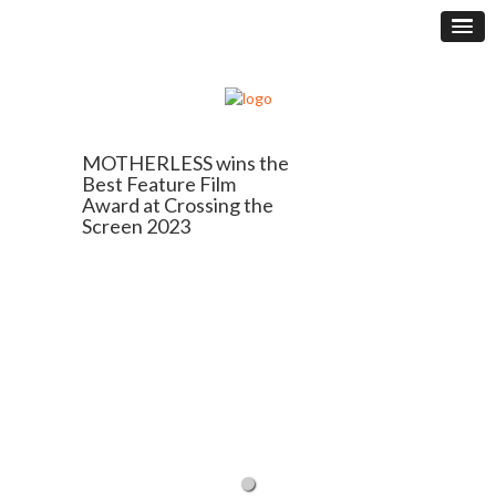
MOTHERLESS wins the
Best Feature Film
Award at Crossing the
Screen 2023