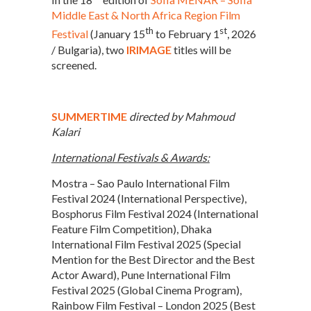
Middle East & North Africa Region Film
th
st
Festival
(January 15
to February 1
, 2026
/ Bulgaria), two
IRIMAGE
titles will be
screened.
SUMMERTIME
directed by Mahmoud
Kalari
International Festivals & Awards:
Mostra – Sao Paulo International Film
Festival 2024 (International Perspective),
Bosphorus Film Festival 2024 (International
Feature Film Competition), Dhaka
International Film Festival 2025 (Special
Mention for the Best Director and the Best
Actor Award), Pune International Film
Festival 2025 (Global Cinema Program),
Rainbow Film Festival – London 2025 (Best