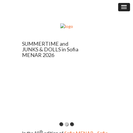
SUMMERTIME and
JUNKS & DOLLS in Sofia
MENAR 2026
th
In the 18
edition of
Sofia MENAR – Sofia