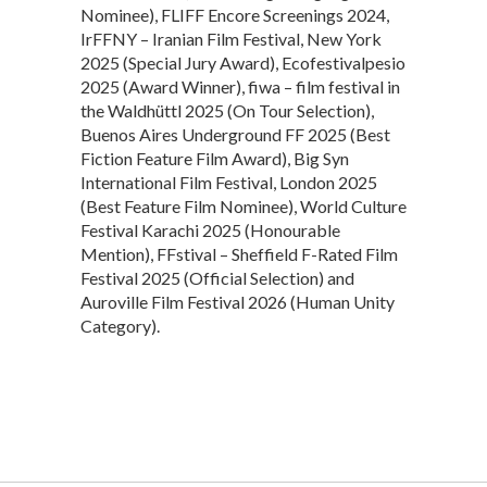
Nominee), FLIFF Encore Screenings 2024,
IrFFNY – Iranian Film Festival, New York
2025 (Special Jury Award), Ecofestivalpesio
2025 (Award Winner), fiwa – film festival in
the Waldhüttl 2025 (On Tour Selection),
Buenos Aires Underground FF 2025 (Best
Fiction Feature Film Award), Big Syn
International Film Festival, London 2025
(Best Feature Film Nominee), World Culture
Festival Karachi 2025 (Honourable
Mention), FFstival – Sheffield F-Rated Film
Festival 2025 (Official Selection) and
Auroville Film Festival 2026 (Human Unity
Category).