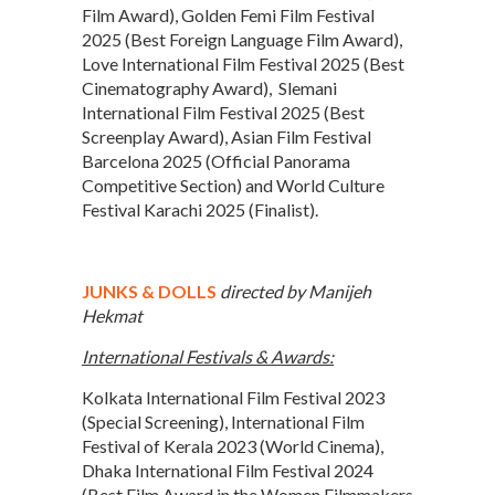
Film Award), Golden Femi Film Festival
2025 (Best Foreign Language Film Award),
Love International Film Festival 2025 (Best
Cinematography Award), Slemani
International Film Festival 2025 (Best
Screenplay Award), Asian Film Festival
Barcelona 2025 (Official Panorama
Competitive Section) and World Culture
Festival Karachi 2025 (Finalist).
JUNKS & DOLLS
directed by Manijeh
Hekmat
International Festivals & Awards:
Kolkata International Film Festival 2023
(Special Screening), International Film
Festival of Kerala 2023 (World Cinema),
Dhaka International Film Festival 2024
(Best Film Award in the Women Filmmakers