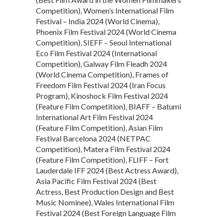
Competition), Women’s International Film
Festival – India 2024 (World Cinema),
Phoenix Film Festival 2024 (World Cinema
Competition), SIEFF – Seoul International
Eco Film Festival 2024 (International
Competition), Galway Film Fleadh 2024
(World Cinema Competition), Frames of
Freedom Film Festival 2024 (Iran Focus
Program), Kinoshock Film Festival 2024
(Feature Film Competition), BIAFF – Batumi
International Art Film Festival 2024
(Feature Film Competition), Asian Film
Festival Barcelona 2024 (NETPAC
Competition), Matera Film Festival 2024
(Feature Film Competition), FLIFF – Fort
Lauderdale IFF 2024 (Best Actress Award),
Asia Pacific Film Festival 2024 (Best
Actress, Best Production Design and Best
Music Nominee), Wales International Film
Festival 2024 (Best Foreign Language Film