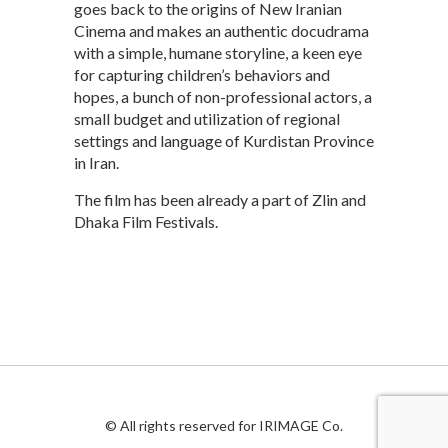
goes back to the origins of New Iranian
Cinema and makes an authentic docudrama
with a simple, humane storyline, a keen eye
for capturing children’s behaviors and
hopes, a bunch of non-professional actors, a
small budget and utilization of regional
settings and language of Kurdistan Province
in Iran.
The film has been already a part of Zlin and
Dhaka Film Festivals.
© All rights reserved for IRIMAGE Co.