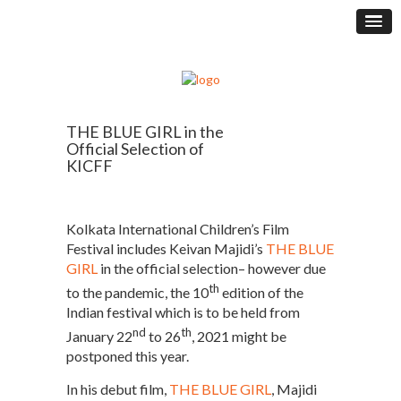
THE BLUE GIRL in the
Official Selection of
KICFF
Kolkata International Children’s Film
Festival includes Keivan Majidi’s
THE BLUE
GIRL
in the official selection– however due
th
to the pandemic, the 10
edition of the
Indian festival which is to be held from
nd
th
January 22
to 26
, 2021 might be
postponed this year.
In his debut film,
THE BLUE GIRL
, Majidi