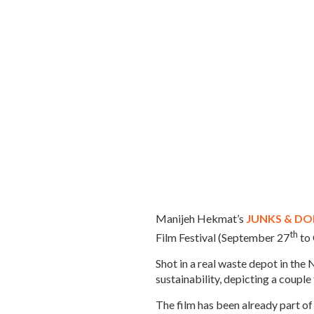
Manijeh Hekmat’s
JUNKS & DO
th
Film Festival (September 27
to
Shot in a real waste depot in the 
sustainability, depicting a couple
The film has been already part of