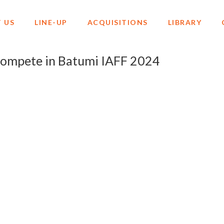
 US
LINE-UP
ACQUISITIONS
LIBRARY
ompete in Batumi IAFF 2024