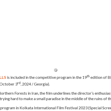
th
LLS
is included in the competitive program in the 19
edition of B
rd
 October 3
, 2024 / Georgia).
Northern Forests in Iran, the film underlines the director’s enthusias
 trying hard to make a small paradise in the middle of the ruins of t
 program in Kolkata International Film Festival 2023 (Special Screen