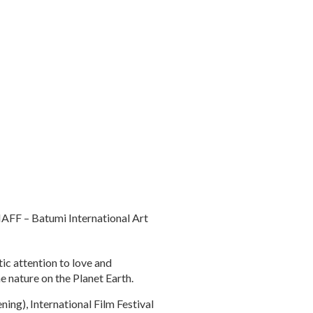
IAFF – Batumi International Art
tic attention to love and
he nature on the Planet Earth.
ing), International Film Festival