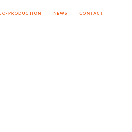
CO-PRODUCTION
NEWS
CONTACT