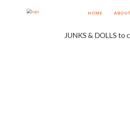
HOME
ABOUT
JUNKS & DOLLS to c