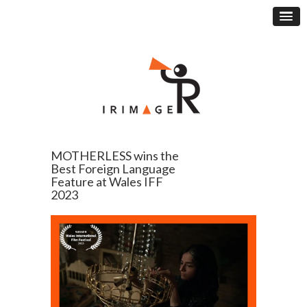
MOTHERLESS wins the
Best Foreign Language
Feature at Wales IFF
2023