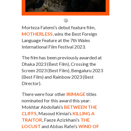
Morteza Fatemi’s debut feature film,
MOTHERLESS
, wins the Best Foreign
Language Feature at the 7th Wales
International Film Festival 2023.
The film has been previously awarded at
Dhaka 2023 (Best Film), Crossing the
Screen 2023 (Best Film), Bengaluru 2023
(Best Film) and Rainbow 2023 (Best
Director).
There were four other
IRIMAGE
titles
nominated for this award this year:
Mokhtar Abdollahi’s
BETWEEN THE
CLIFFS
, Masoud Kimiai’s
KILLING A
TRAITOR
, Faeze Azizkhani’s
THE
LOCUST
and Abbas Rafei’s
WIND OF