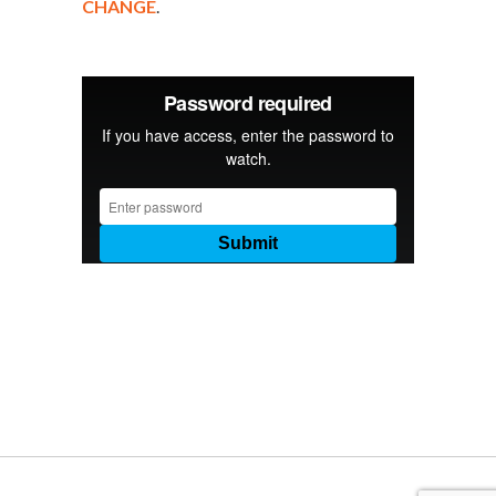
CHANGE
.