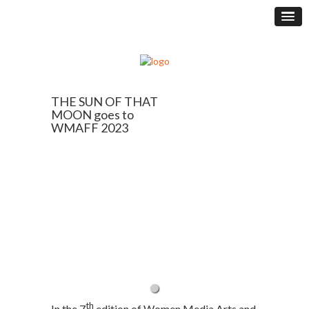
THE SUN OF THAT
MOON goes to
WMAFF 2023
th
In the 7
edition of Women Media Arts and