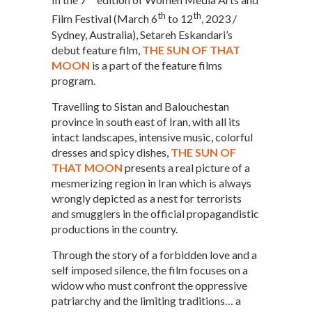
th
th
Film Festival (March 6
to 12
, 2023 /
Sydney, Australia), Setareh Eskandari’s
debut feature film,
THE SUN OF THAT
MOON
is a part of the feature films
program.
Travelling to Sistan and Balouchestan
province in south east of Iran, with all its
intact landscapes, intensive music, colorful
dresses and spicy dishes,
THE SUN OF
THAT MOON
presents a real picture of a
mesmerizing region in Iran which is always
wrongly depicted as a nest for terrorists
and smugglers in the official propagandistic
productions in the country.
Through the story of a forbidden love and a
self imposed silence, the film focuses on a
widow who must confront the oppressive
patriarchy and the limiting traditions… a