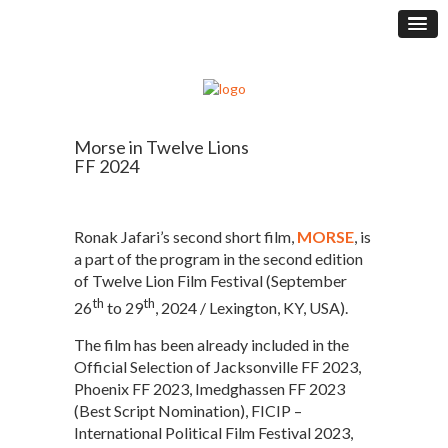
Morse in Twelve Lions
FF 2024
Ronak Jafari’s second short film,
MORSE
, is
a part of the program in the second edition
of Twelve Lion Film Festival (September
th
th
26
to 29
, 2024 / Lexington, KY, USA).
The film has been already included in the
Official Selection of Jacksonville FF 2023,
Phoenix FF 2023, Imedghassen FF 2023
(Best Script Nomination), FICIP –
International Political Film Festival 2023,