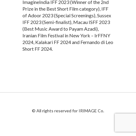
ImagineIndia IFF 2023 (Winner of the 2nd
Prize in the Best Short Film category), IFF
of Adoor 2023 (Special Screenings), Sussex
IFF 2023 (Semi-finalist), Macau ISFF 2023
(Best Music Award to Payam Azadi),
Iranian Film Festival in New York – IrFFNY
2024, Kalakari FF 2024 and Fernando di Leo
Short FF 2024.
© All rights reserved for IRIMAGE Co.