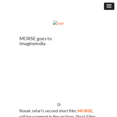
MORSE goes to
Imagineindia
Ronak Jafari’s second short film,
MORSE
,
will be screened in the sections, Short Films