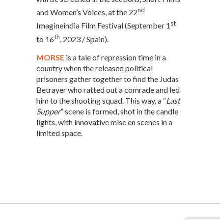
nd
and Women’s Voices, at the 22
st
Imagineindia Film Festival (September 1
th
to 16
, 2023 / Spain).
MORSE
is a tale of repression time in a
country when the released political
prisoners gather together to find the Judas
Betrayer who ratted out a comrade and led
him to the shooting squad. This way, a “
Last
Supper
” scene is formed, shot in the candle
lights, with innovative mise en scenes in a
limited space.