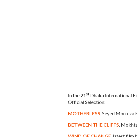
st
In the 21
Dhaka International Fi
Official Selection:
MOTHERLESS
, Seyed Morteza F
BETWEEN THE CLIFFS
, Mokhta
WIND OF CHANGE
, latest fil