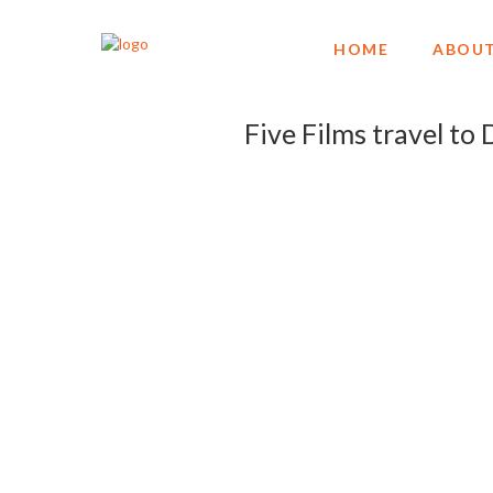
HOME
ABOUT
Five Films travel t