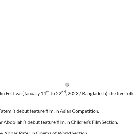
th
nd
lm Festival (January 14
to 22
, 2023 / Bangladesh), the five foll
atemi’s debut feature film, in Asian Competition.
r Abdollahi’s debut feature film, in Children’s Film Section.
m by Abbas Rafei, in Cinema of World Section.