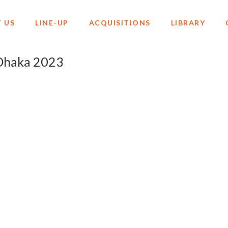
 US
LINE-UP
ACQUISITIONS
LIBRARY
o Dhaka 2023