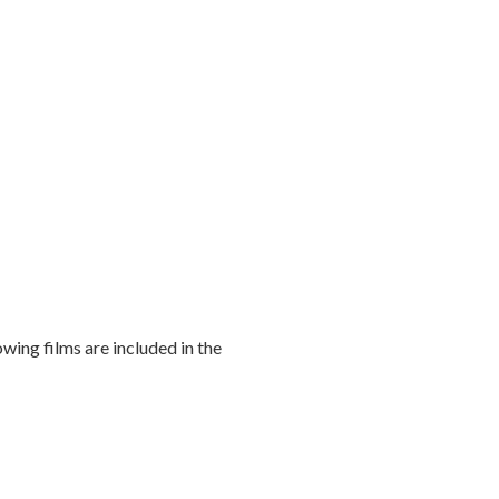
owing films are included in the