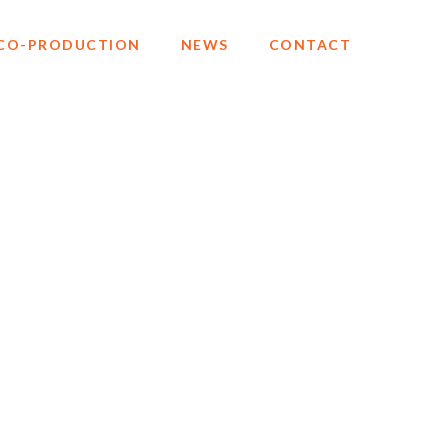
CO-PRODUCTION
NEWS
CONTACT