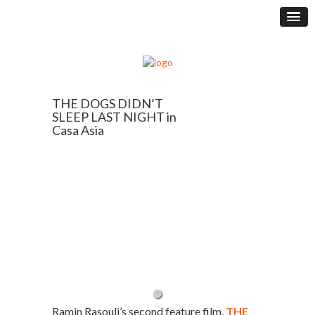
THE DOGS DIDN’T
SLEEP LAST NIGHT in
Casa Asia
Ramin Rasouli’s second feature film,
THE