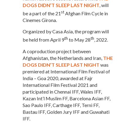
DOGS DIDN’T SLEEP LAST NIGHT
, will
st
be a part of the 21
Afghan Film Cycle in
Cinemes Girona.
Organized by Casa Asia, the program will
th
th
be held from April 9
to May 28
, 2022.
A coproduction project between
Afghanistan, the Netherlands and Iran,
THE
DOGS DIDN’T SLEEP LAST NIGHT
was
premiered at International Film Festival of
India – Goa 2020, awarded at Fajr
International Film Festival 2021 and
participated in Chennai IFF, Wales IFF,
Kazan Int’l Muslim FF, Barcelona Asian FF,
Sao Paulo IFF, Carthage IFF, Terni FF,
Bastau IFF, Golden Jury IFF and Guwahati
IFF.