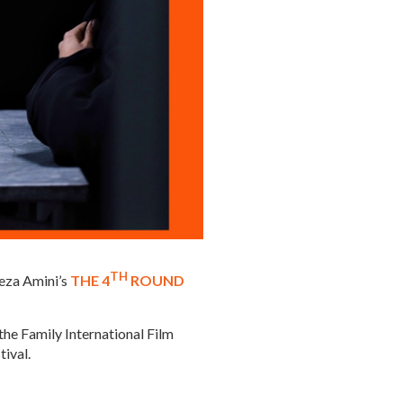
TH
reza Amini’s
THE 4
ROUND
he Family International Film
tival.