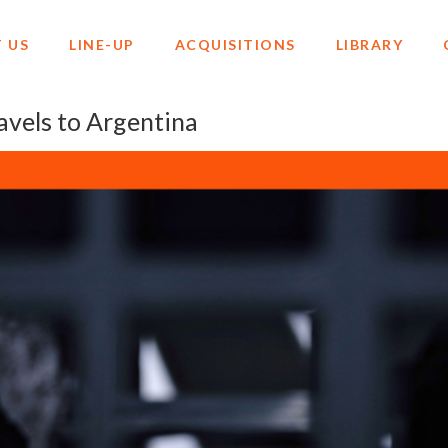
 US
LINE-UP
ACQUISITIONS
LIBRARY
els to Argentina