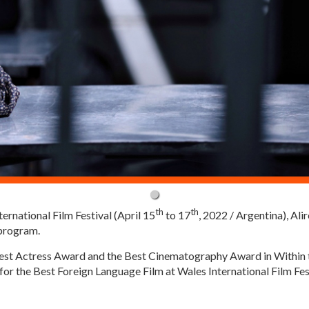
th
th
ternational Film Festival (April 15
to 17
, 2022 / Argentina), Ali
 program.
Best Actress Award and the Best Cinematography Award in Within t
for the Best Foreign Language Film at Wales International Film Fes