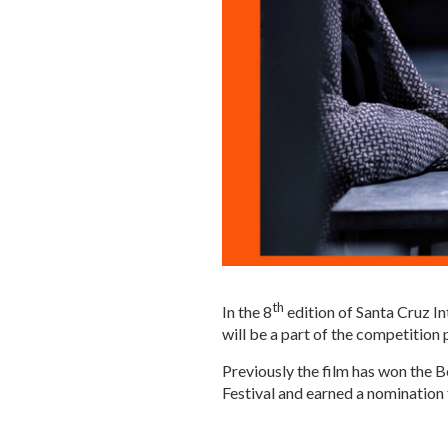
th
In the 8
edition of Santa Cruz In
will be a part of the competition
Previously the film has won the 
Festival and earned a nomination 