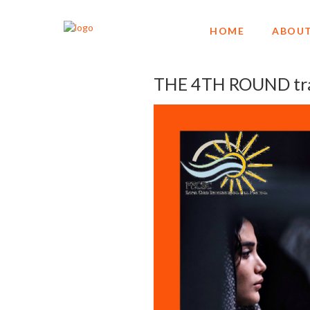
HOME
ABOUT
THE 4TH ROUND trav