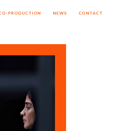
CO-PRODUCTION
NEWS
CONTACT