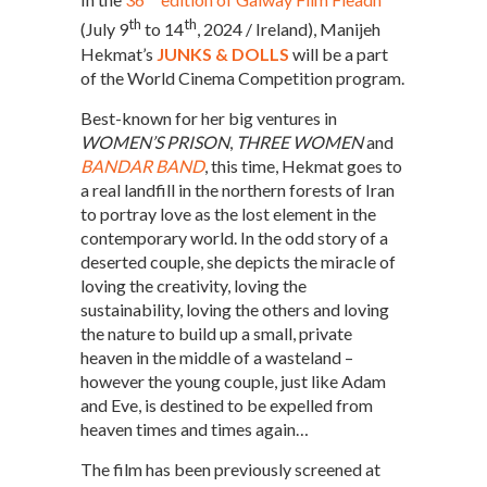
th
th
(July 9
to 14
, 2024 / Ireland), Manijeh
Hekmat’s
JUNKS & DOLLS
will be a part
of the World Cinema Competition program.
Best-known for her big ventures in
WOMEN’S PRISON
,
THREE WOMEN
and
BANDAR BAND
, this time, Hekmat goes to
a real landfill in the northern forests of Iran
to portray love as the lost element in the
contemporary world. In the odd story of a
deserted couple, she depicts the miracle of
loving the creativity, loving the
sustainability, loving the others and loving
the nature to build up a small, private
heaven in the middle of a wasteland –
however the young couple, just like Adam
and Eve, is destined to be expelled from
heaven times and times again…
The film has been previously screened at