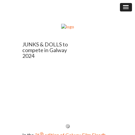
JUNKS & DOLLS to
compete in Galway
2024
th
In the
36
edition of Galway Film Fleadh