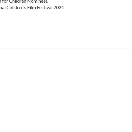
m for Children Nominee),
al Children’s Film Festival 2024