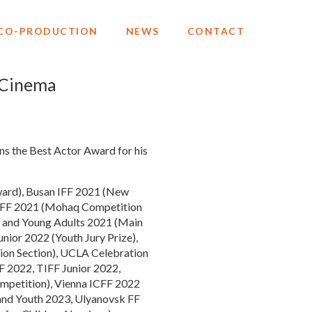
CO-PRODUCTION
NEWS
CONTACT
 Cinema
ns the Best Actor Award for his
 Award), Busan IFF 2021 (New
th FF 2021 (Mohaq Competition
en and Young Adults 2021 (Main
nior 2022 (Youth Jury Prize),
ion Section), UCLA Celebration
F 2022, TIFF Junior 2022,
ompetition), Vienna ICFF 2022
and Youth 2023, Ulyanovsk FF