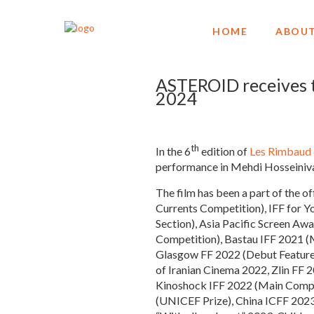
HOME
ABOUT
ASTEROID receives 
2024
th
In the 6
edition of
Les Rimbaud
performance in Mehdi Hosseiniva
The film has been a part of the o
Currents Competition), IFF for 
Section), Asia Pacific Screen Aw
Competition), Bastau IFF 2021 (M
Glasgow FF 2022 (Debut Feature)
of Iranian Cinema 2022, Zlin FF 
Kinoshock IFF 2022 (Main Compet
(UNICEF Prize), China ICFF 2023