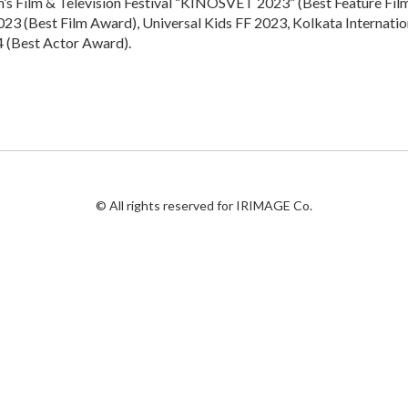
en’s Film & Television Festival “KINOSVET 2023” (Best Feature Fil
23 (Best Film Award), Universal Kids FF 2023, Kolkata Internation
 (Best Actor Award).
© All rights reserved for IRIMAGE Co.