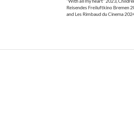
“With all my heart” 2023, Childr
Reisendes Freiluftkino Bremen 20
and Les Rimbaud du Cinema 2024