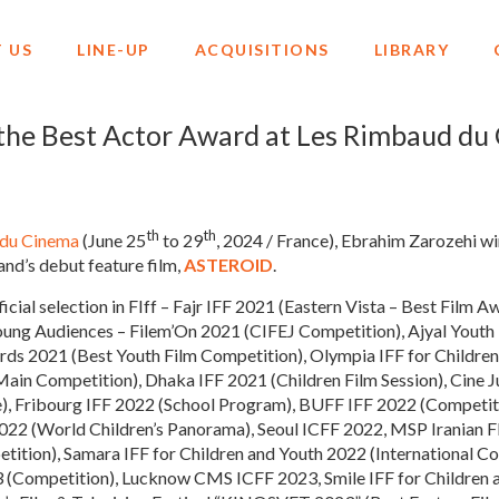
 US
LINE-UP
ACQUISITIONS
LIBRARY
the Best Actor Award at Les Rimbaud du
th
th
 du Cinema
(June 25
to 29
, 2024 / France), Ebrahim Zarozehi wi
nd’s debut feature film,
ASTEROID
.
fficial selection in FIff – Fajr IFF 2021 (Eastern Vista – Best Film
Young Audiences – Filem’On 2021 (CIFEJ Competition), Ajyal You
ards 2021 (Best Youth Film Competition), Olympia IFF for Childr
ain Competition), Dhaka IFF 2021 (Children Film Session), Cine Ju
, Fribourg IFF 2022 (School Program), BUFF IFF 2022 (Competit
2022 (World Children’s Panorama), Seoul ICFF 2022, MSP Iranian F
ition), Samara IFF for Children and Youth 2022 (International C
 (Competition), Lucknow CMS ICFF 2023, Smile IFF for Children 