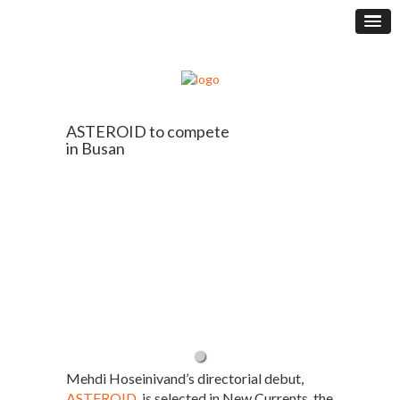
ASTEROID to compete
in Busan
Mehdi Hoseinivand’s directorial debut,
ASTEROID
, is selected in New Currents, the