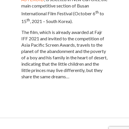
main competitive section of Busan
th
International Film Festival (October 6
to
th
15
, 2021 – South Korea).
The film, which is already awarded at Fajr
IFF 2021 and invited to the competition of
Asia Pacific Screen Awards, travels to the
planet of the abandonment and the poverty
of a boy and his family in the heart of desert,
indicating that the little children and the
little princes may live differently, but they
share the same dreams…