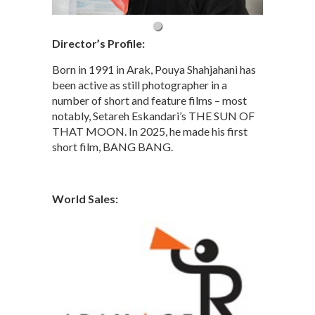
Director’s Profile:
Born in 1991 in Arak, Pouya Shahjahani has
been active as still photographer in a
number of short and feature films – most
notably, Setareh Eskandari’s THE SUN OF
THAT MOON. In 2025, he made his first
short film, BANG BANG.
World Sales: