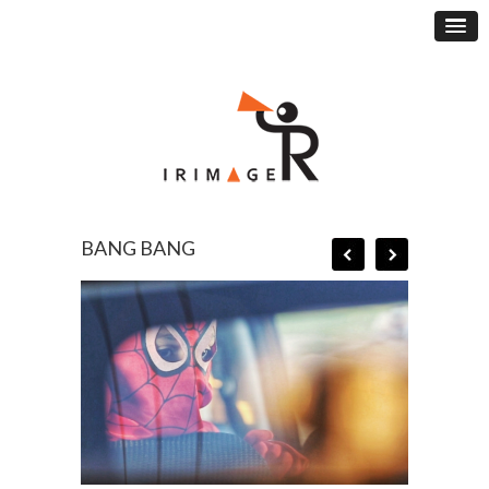
BANG BANG