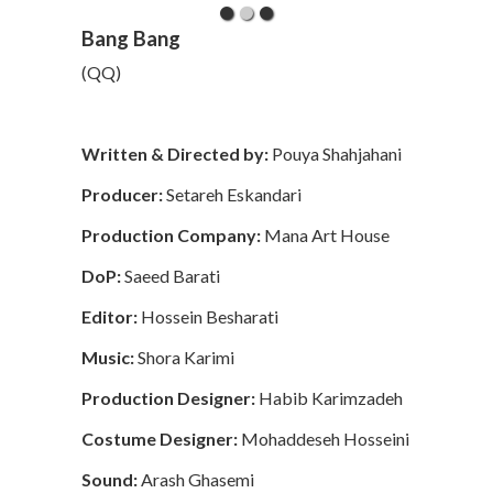
Bang Bang
(QQ)
Written & Directed by:
Pouya Shahjahani
Producer:
Setareh Eskandari
Production Company:
Mana Art House
DoP:
Saeed Barati
Editor:
Hossein Besharati
Music:
Shora Karimi
Production Designer:
Habib Karimzadeh
Costume Designer:
Mohaddeseh Hosseini
Sound:
Arash Ghasemi