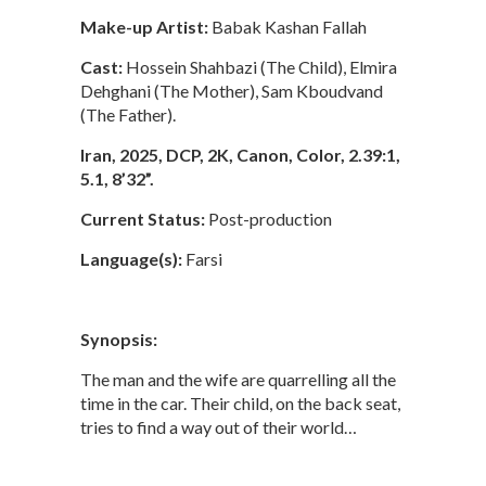
Make-up Artist:
Babak Kashan Fallah
Cast:
Hossein Shahbazi (The Child), Elmira
Dehghani (The Mother), Sam Kboudvand
(The Father).
Iran, 2025, DCP, 2K, Canon, Color, 2.39:1,
5.1, 8’32”.
Current Status:
Post-production
Language(s):
Farsi
Synopsis:
The man and the wife are quarrelling all the
time in the car. Their child, on the back seat,
tries to find a way out of their world…