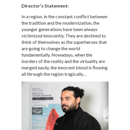
Director’s Statement:
In a region, in the constant conflict between
the tradition and the modernization, the
younger generations have been always
victimized innocently. They are destined to
think of themselves as the superheroes that
are going to change the world
fundamentally. Nowadays, when the
borders of the reality and the virtuality are
merged easily, the innocent blood is flowing
all through the region tragically…