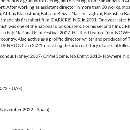
heibani is a graduate of acting and directing from Samandarian Art
rt. After working as assistant director in more than 30 works, mos
ui, Abbas Kiarostami, Bahram Beizai, Nasser Taghvai, Rakhshan 
ade his first short film, DARK RISING, in 2001. One year later, h
was one of the national blockbusters. For his second film, 
n in Fajr National Film Festival 2007. His third feature film, 
e country. Also active as a prolific director, writer and producer of
DENBLOOD in 2021, narrating the odd real story of a serial killer.
sonous Honey; 2007- Crime Scene, No Entry; 2012- Nowhere, No
2022 – UAE).
 (November 2022 – Spain).