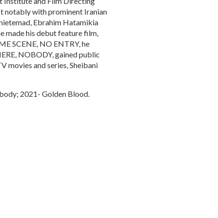
 Institute and Film Directing
t notably with prominent Iranian
Banietemad, Ebrahim Hatamikia
e made his debut feature film,
CRIME SCENE, NO ENTRY, he
NOWHERE, NOBODY, gained public
 TV movies and series, Sheibani
body; 2021- Golden Blood.