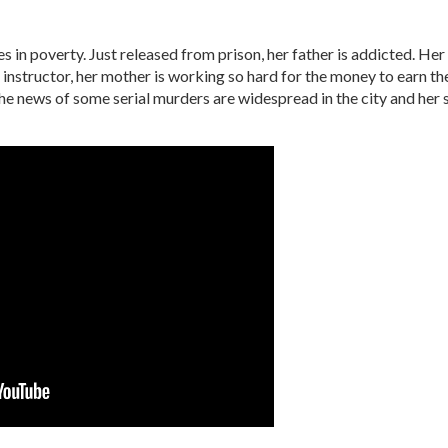
es in poverty. Just released from prison, her father is addicted. Her 
g instructor, her mother is working so hard for the money to earn t
 news of some serial murders are widespread in the city and her s