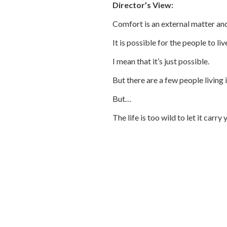
Director’s View:
Comfort is an external matter and 
It is possible for the people to li
I mean that it’s just possible.
But there are a few people living i
But…
The life is too wild to let it carry 