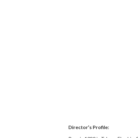
Director’s Profile: