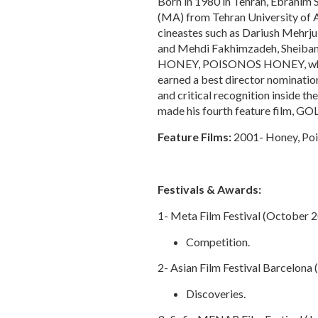
Born in 1980 in Tehran, Ebrahim S
(MA) from Tehran University of A
cineastes such as Dariush Mehrj
and Mehdi Fakhimzadeh, Sheibani m
HONEY, POISONOS HONEY, which 
earned a best director nominatio
and critical recognition inside th
made his fourth feature film, GOL
Feature Films:
2001- Honey, Poi
Festivals & Awards:
1- Meta Film Festival (October 
Competition.
2- Asian Film Festival Barcelona
Discoveries.