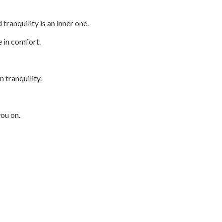
tranquility is an inner one.
ve in comfort.
n tranquility.
you on.