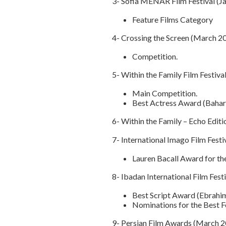
3- Sofia MENAR Film Festival (Ja
Feature Films Category
4- Crossing the Screen (March 2
Competition.
5- Within the Family Film Festival
Main Competition.
Best Actress Award (Bahar
6- Within the Family – Echo Editi
7- International Imago Film Festiv
Lauren Bacall Award for th
8- Ibadan International Film Fest
Best Script Award (Ebrahim
Nominations for the Best F
9- Persian Film Awards (March 2