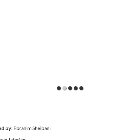
ed by:
Ebrahim Sheibani
ein Jafarian