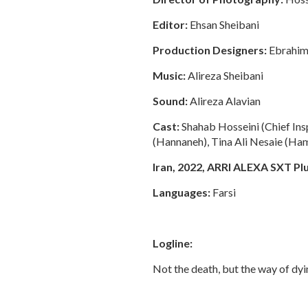
Editor:
Ehsan Sheibani
Production Designers:
Ebrahim 
Music:
Alireza Sheibani
Sound:
Alireza Alavian
Cast:
Shahab Hosseini (Chief I
(Hannaneh), Tina Ali Nesaie (Ha
Iran, 2022, ARRI ALEXA SXT Plus
Languages:
Farsi
Logline:
Not the death, but the way of dyi