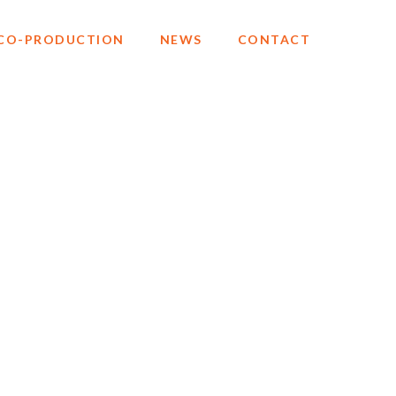
CO-PRODUCTION
NEWS
CONTACT