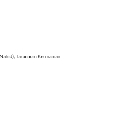
(Nahid), Tarannom Kermanian