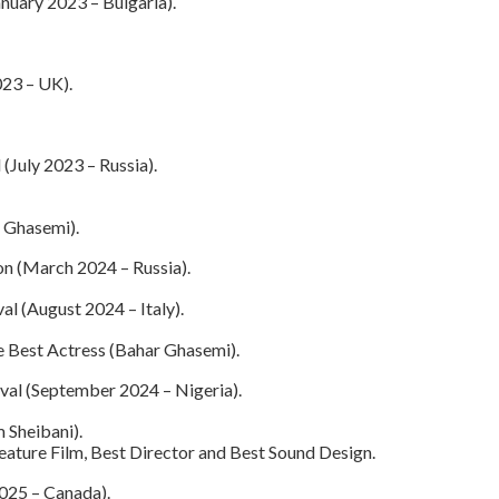
nuary 2023 – Bulgaria).
023 – UK).
 (July 2023 – Russia).
 Ghasemi).
on (March 2024 – Russia).
al (August 2024 – Italy).
e Best Actress (Bahar Ghasemi).
ival (September 2024 – Nigeria).
 Sheibani).
eature Film, Best Director and Best Sound Design.
025 – Canada).