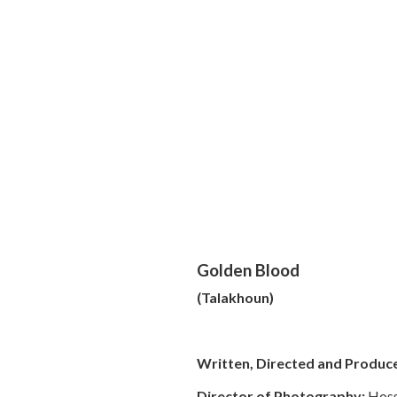
Golden Blood
(Talakhoun)
Written, Directed and Produc
Director of Photography:
Hoss