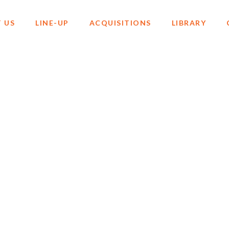
 US
LINE-UP
ACQUISITIONS
LIBRARY