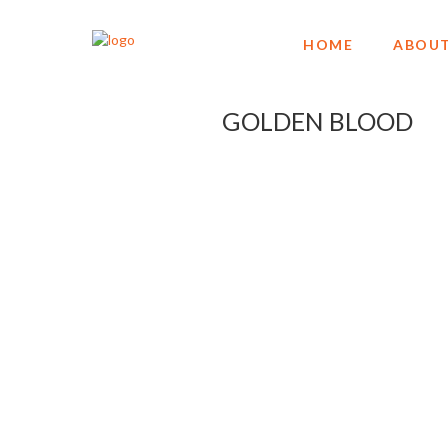
HOME
ABOUT
GOLDEN BLOOD