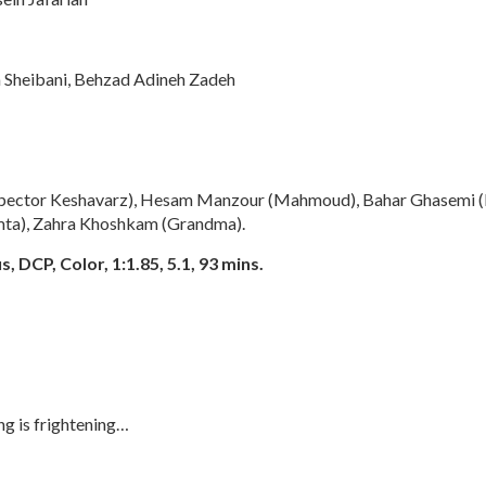
Sheibani, Behzad Adineh Zadeh
nspector Keshavarz), Hesam Manzour (Mahmoud), Bahar Ghasemi 
mta), Zahra Khoshkam (Grandma).
, DCP, Color, 1:1.85, 5.1, 93 mins.
ng is frightening…