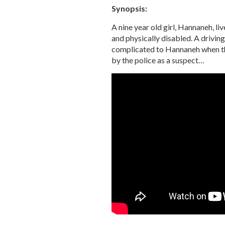
Synopsis:
A nine year old girl, Hannaneh, liv
and physically disabled. A drivin
complicated to Hannaneh when the
by the police as a suspect…