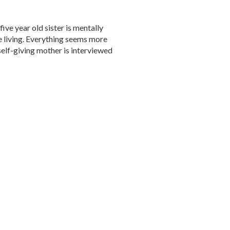
five year old sister is mentally
he living. Everything seems more
elf-giving mother is interviewed